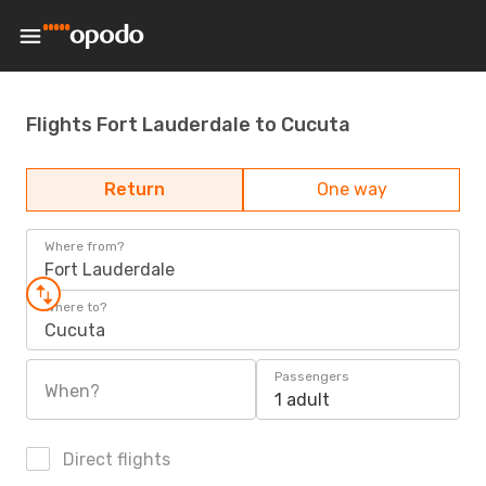
Flights Fort Lauderdale to Cucuta
Return
One way
Where from?
Fort Lauderdale
Where to?
Cucuta
Passengers
When?
1 adult
Direct flights