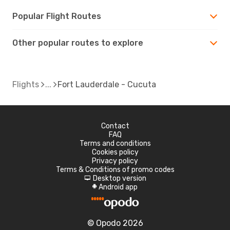
Popular Flight Routes
Other popular routes to explore
Flights
Fort Lauderdale - Cucuta
Contact
FAQ
Terms and conditions
Cookies policy
Privacy policy
Terms & Conditions of promo codes
Desktop version
d
Android app
A
© Opodo 2026