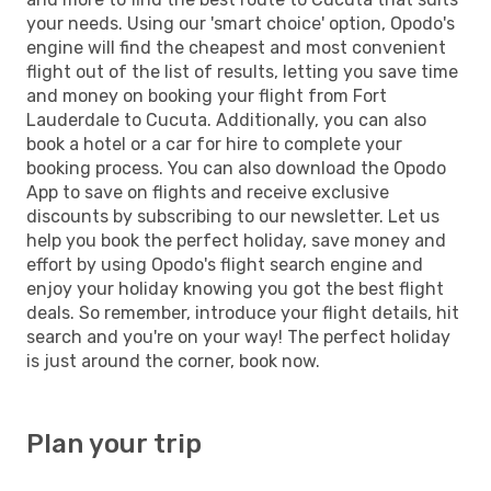
your needs. Using our 'smart choice' option, Opodo's
engine will find the cheapest and most convenient
flight out of the list of results, letting you save time
and money on booking your flight from Fort
Lauderdale to Cucuta. Additionally, you can also
book a hotel or a car for hire to complete your
booking process. You can also download the Opodo
App to save on flights and receive exclusive
discounts by subscribing to our newsletter. Let us
help you book the perfect holiday, save money and
effort by using Opodo's flight search engine and
enjoy your holiday knowing you got the best flight
deals. So remember, introduce your flight details, hit
search and you're on your way! The perfect holiday
is just around the corner, book now.
Plan your trip