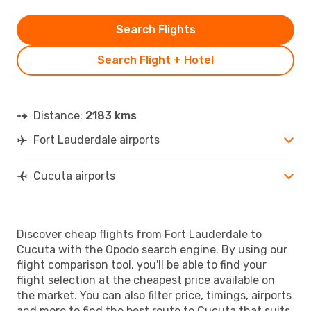
Search Flights
Search Flight + Hotel
Distance:
2183 kms
Fort Lauderdale airports
Cucuta airports
Discover cheap flights from Fort Lauderdale to
Cucuta with the Opodo search engine. By using our
flight comparison tool, you'll be able to find your
flight selection at the cheapest price available on
the market. You can also filter price, timings, airports
and more to find the best route to Cucuta that suits