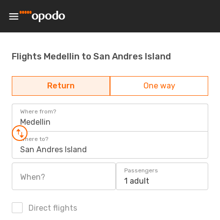
Flights Medellin to San Andres Island
Return
One way
Where from?
Medellin
Where to?
San Andres Island
Passengers
When?
1 adult
Direct flights