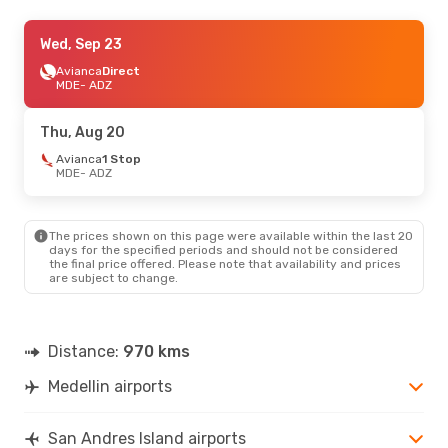
Thu, Sep 3
Wed, Sep 23
- Fri, Sep 11
Jetsmart Airlines
Avianca
Direct
Direct
MDE
MDE
- ADZ
- ADZ
Jetsmart Airlines
Direct
ADZ
- MDE
Thu, Aug 20
Sat, Aug 22
Avianca
1 Stop
- Tue, Aug 25
MDE
- ADZ
Jetsmart Airlines
Direct
MDE
- ADZ
Jetsmart Airlines
Direct
ADZ
- MDE
The prices shown on this page were available within the last 20
days for the specified periods and should not be considered
the final price offered. Please note that availability and prices
Sat, Sep 26
- Mon, Sep 28
are subject to change.
Jetsmart Airlines
Direct
MDE
- ADZ
Jetsmart Airlines
Direct
ADZ
- MDE
Distance:
970 kms
Medellin airports
San Andres Island airports