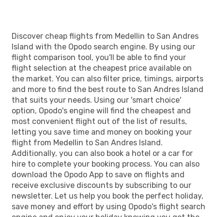
Discover cheap flights from Medellin to San Andres
Island with the Opodo search engine. By using our
flight comparison tool, you'll be able to find your
flight selection at the cheapest price available on
the market. You can also filter price, timings, airports
and more to find the best route to San Andres Island
that suits your needs. Using our 'smart choice'
option, Opodo's engine will find the cheapest and
most convenient flight out of the list of results,
letting you save time and money on booking your
flight from Medellin to San Andres Island.
Additionally, you can also book a hotel or a car for
hire to complete your booking process. You can also
download the Opodo App to save on flights and
receive exclusive discounts by subscribing to our
newsletter. Let us help you book the perfect holiday,
save money and effort by using Opodo's flight search