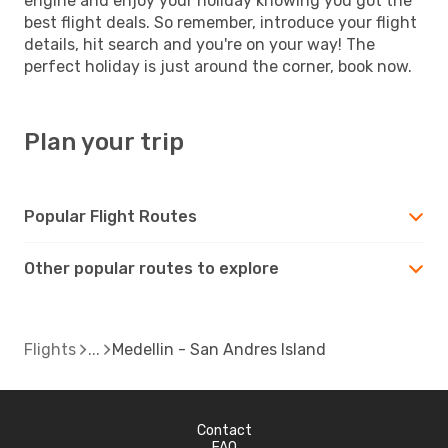
engine and enjoy your holiday knowing you got the
best flight deals. So remember, introduce your flight
details, hit search and you're on your way! The
perfect holiday is just around the corner, book now.
Plan your trip
Popular Flight Routes
Other popular routes to explore
Flights
Medellin - San Andres Island
Contact
FAQ