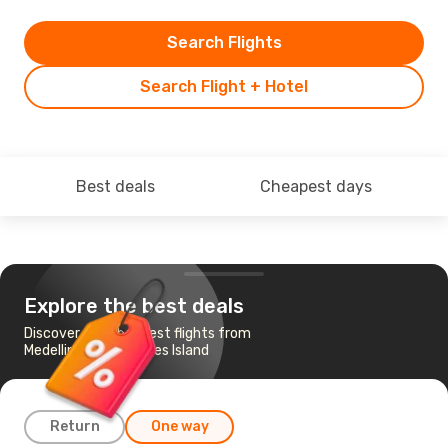
Search Flights
Search Flight + Hotel
Best deals
Cheapest days
Explore the best deals
Discover the cheapest flights from
Medellin to San Andres Island
Return
One way