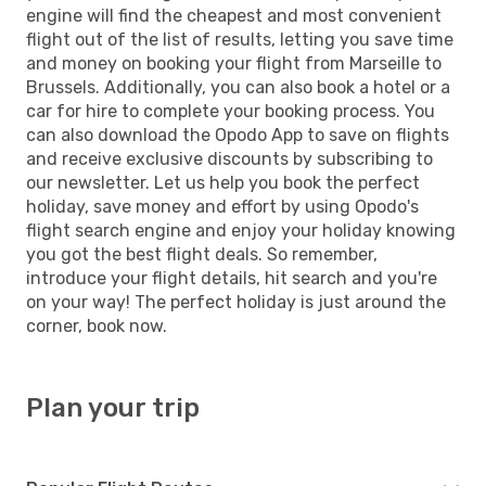
engine will find the cheapest and most convenient
flight out of the list of results, letting you save time
and money on booking your flight from Marseille to
Brussels. Additionally, you can also book a hotel or a
car for hire to complete your booking process. You
can also download the Opodo App to save on flights
and receive exclusive discounts by subscribing to
our newsletter. Let us help you book the perfect
holiday, save money and effort by using Opodo's
flight search engine and enjoy your holiday knowing
you got the best flight deals. So remember,
introduce your flight details, hit search and you're
on your way! The perfect holiday is just around the
corner, book now.
Plan your trip