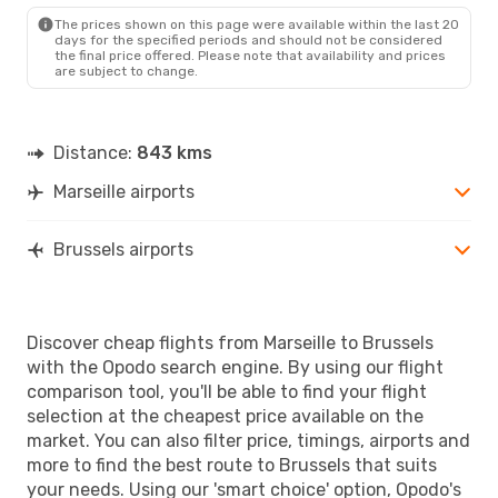
BRU
- MRS
The prices shown on this page were available within the last 20
days for the specified periods and should not be considered
the final price offered. Please note that availability and prices
are subject to change.
Distance:
843 kms
Marseille airports
Brussels airports
Discover cheap flights from Marseille to Brussels
with the Opodo search engine. By using our flight
comparison tool, you'll be able to find your flight
selection at the cheapest price available on the
market. You can also filter price, timings, airports and
more to find the best route to Brussels that suits
your needs. Using our 'smart choice' option, Opodo's