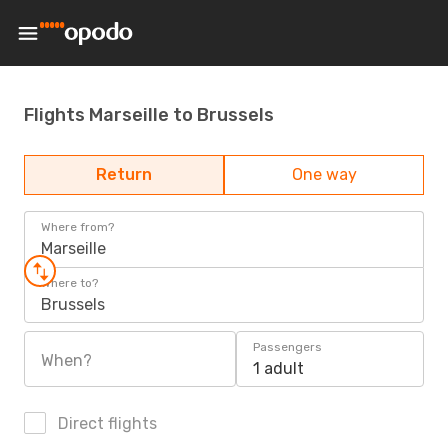
Flights Marseille to Brussels
Return
One way
Where from?
Marseille
Where to?
Brussels
Passengers
When?
1 adult
Direct flights