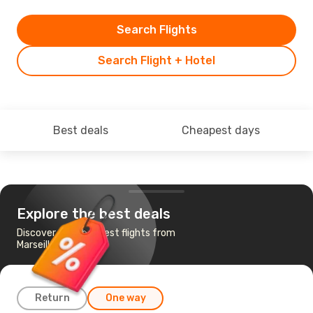
Search Flights
Search Flight + Hotel
Best deals
Cheapest days
Explore the best deals
Discover the cheapest flights from
Marseille to Brussels
Return
One way