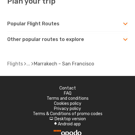
Plan your trip
Popular Flight Routes
Other popular routes to explore
Flights
Marrakech - San Francisco
Contact
FAQ
Terms and conditions
Cookies policy
Privacy policy
Terms & Conditions of promo codes
Desktop version
d
Android app
A