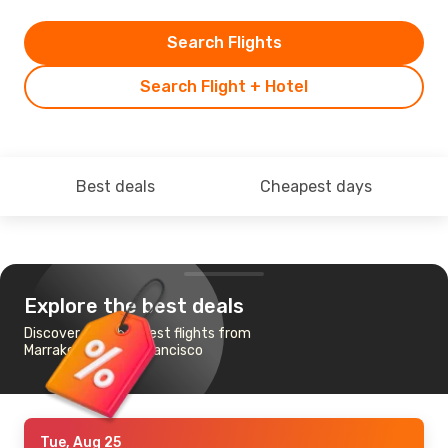
Search Flights
Search Flight + Hotel
Best deals
Cheapest days
Explore the best deals
Discover the cheapest flights from
Marrakech to San Francisco
Tue, Aug 25