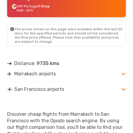
TAP Portugal
1 Stop
RAK
- SFO
The prices shown on this page were available within the last 20
days for the specified periods and should not be considered
the final price offered. Please note that availability and prices
are subject to change.
Distance:
9735 kms
Marrakech airports
San Francisco airports
Discover cheap flights from Marrakech to San
Francisco with the Opodo search engine. By using
our flight comparison tool, you'll be able to find your