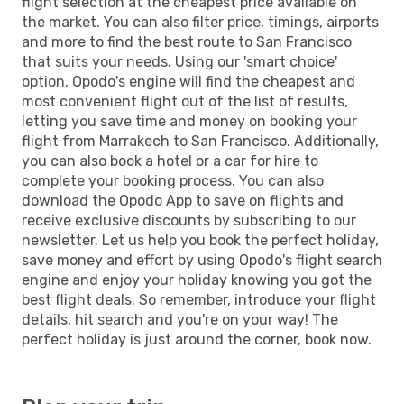
flight selection at the cheapest price available on
the market. You can also filter price, timings, airports
and more to find the best route to San Francisco
that suits your needs. Using our 'smart choice'
option, Opodo's engine will find the cheapest and
most convenient flight out of the list of results,
letting you save time and money on booking your
flight from Marrakech to San Francisco. Additionally,
you can also book a hotel or a car for hire to
complete your booking process. You can also
download the Opodo App to save on flights and
receive exclusive discounts by subscribing to our
newsletter. Let us help you book the perfect holiday,
save money and effort by using Opodo's flight search
engine and enjoy your holiday knowing you got the
best flight deals. So remember, introduce your flight
details, hit search and you're on your way! The
perfect holiday is just around the corner, book now.