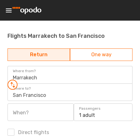
Flights Marrakech to San Francisco
Return
One way
Where from?
Marrakech
Where to?
San Francisco
Passengers
When?
1 adult
Direct flights