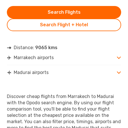
Search Flights
Search Flight + Hotel
Distance:
9065 kms
Marrakech airports
Madurai airports
Discover cheap flights from Marrakech to Madurai
with the Opodo search engine. By using our flight
comparison tool, you'll be able to find your flight
selection at the cheapest price available on the
market. You can also filter price, timings, airports and
more to find the best route to Madurai that suits