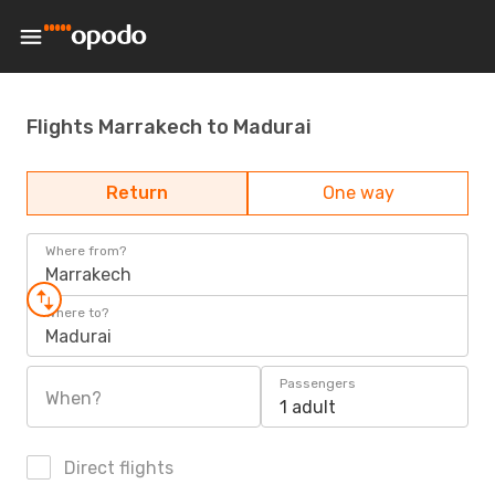
Flights Marrakech to Madurai
Return
One way
Where from?
Marrakech
Where to?
Madurai
Passengers
When?
1 adult
Direct flights