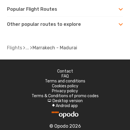
Popular Flight Routes
Other popular routes to explore
Flights
Marrakech - Madurai
Contact
FAQ
Terms and conditions
Cookies policy
Privacy policy
Terms & Conditions of promo codes
Desktop version
d
Android app
A
© Opodo 2026