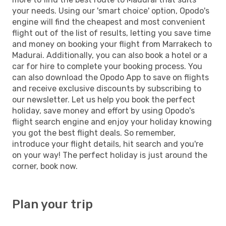
your needs. Using our 'smart choice' option, Opodo's
engine will find the cheapest and most convenient
flight out of the list of results, letting you save time
and money on booking your flight from Marrakech to
Madurai. Additionally, you can also book a hotel or a
car for hire to complete your booking process. You
can also download the Opodo App to save on flights
and receive exclusive discounts by subscribing to
our newsletter. Let us help you book the perfect
holiday, save money and effort by using Opodo's
flight search engine and enjoy your holiday knowing
you got the best flight deals. So remember,
introduce your flight details, hit search and you're
on your way! The perfect holiday is just around the
corner, book now.
Plan your trip