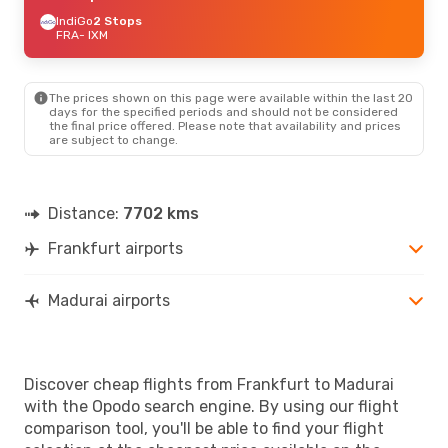
IndiGo
2 Stops
FRA
- IXM
The prices shown on this page were available within the last 20
days for the specified periods and should not be considered
the final price offered. Please note that availability and prices
are subject to change.
Distance:
7702 kms
Frankfurt airports
Madurai airports
Discover cheap flights from Frankfurt to Madurai
with the Opodo search engine. By using our flight
comparison tool, you'll be able to find your flight