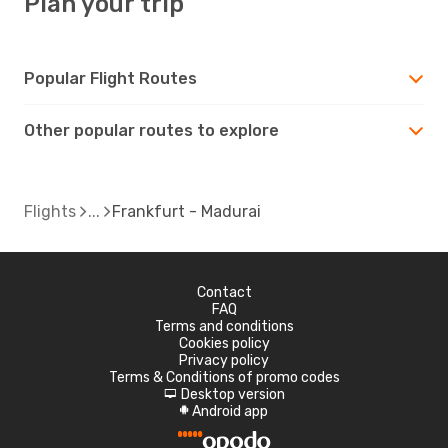
Plan your trip
Popular Flight Routes
Other popular routes to explore
Flights
Frankfurt - Madurai
Contact
FAQ
Terms and conditions
Cookies policy
Privacy policy
Terms & Conditions of promo codes
Desktop version
d
Android app
A