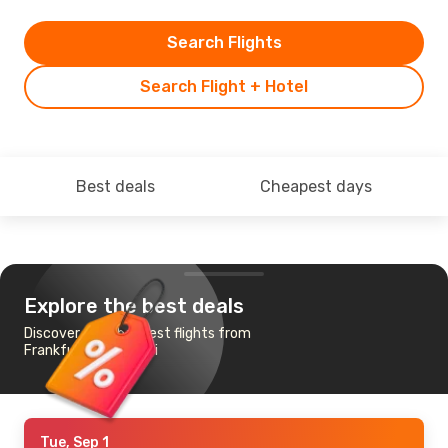
Search Flights
Search Flight + Hotel
Best deals
Cheapest days
Explore the best deals
Discover the cheapest flights from
Frankfurt to Madurai
Tue, Sep 1