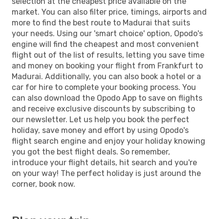
selection at the cheapest price available on the
market. You can also filter price, timings, airports and
more to find the best route to Madurai that suits
your needs. Using our 'smart choice' option, Opodo's
engine will find the cheapest and most convenient
flight out of the list of results, letting you save time
and money on booking your flight from Frankfurt to
Madurai. Additionally, you can also book a hotel or a
car for hire to complete your booking process. You
can also download the Opodo App to save on flights
and receive exclusive discounts by subscribing to
our newsletter. Let us help you book the perfect
holiday, save money and effort by using Opodo's
flight search engine and enjoy your holiday knowing
you got the best flight deals. So remember,
introduce your flight details, hit search and you're
on your way! The perfect holiday is just around the
corner, book now.