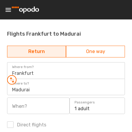
Flights Frankfurt to Madurai
Return
One way
Where from?
Frankfurt
Where to?
Madurai
Passengers
When?
1 adult
Direct flights