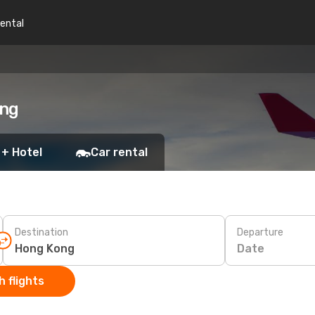
rental
ong
 + Hotel
Car rental
Destination
Departure
Date
 flights