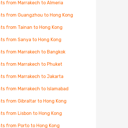
hts from Marrakech to Almeria
hts from Guangzhou to Hong Kong
hts from Tainan to Hong Kong
hts from Sanya to Hong Kong
hts from Marrakech to Bangkok
hts from Marrakech to Phuket
hts from Marrakech to Jakarta
hts from Marrakech to Islamabad
hts from Gibraltar to Hong Kong
hts from Lisbon to Hong Kong
hts from Porto to Hong Kong