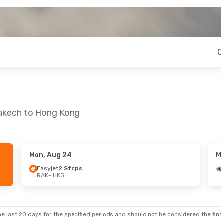
rakech to Hong Kong
Mon, Aug 24
M
21
- Tue, Aug 25
Wed, Sep 16
- Tue, S
Easyjet
2 Stops
RAK
- HKG
2 Stops
Air France
1 Stop
KG
RAK
- HKG
irways
1 Stop
Air France
1 Stop
AK
HKG
- RAK
e last 20 days for the specified periods and should not be considered the final