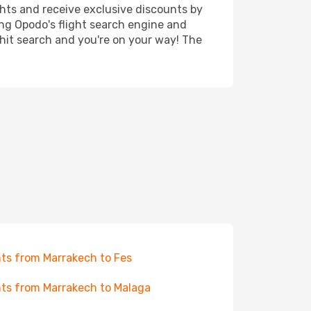
ghts and receive exclusive discounts by
ing Opodo's flight search engine and
 hit search and you're on your way! The
hts from Marrakech to Fes
hts from Marrakech to Malaga