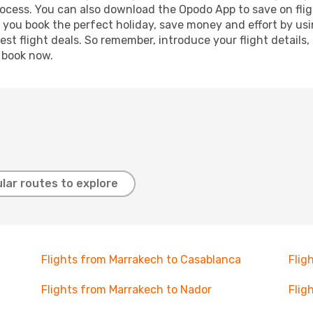
process. You can also download the Opodo App to save on fli
p you book the perfect holiday, save money and effort by us
st flight deals. So remember, introduce your flight details,
, book now.
lar routes to explore
Flights from Marrakech to Casablanca
Flig
Flights from Marrakech to Nador
Flig