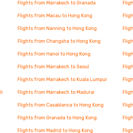
Flights from Marrakech to Granada
Flig
Flights from Macau to Hong Kong
Flig
Flights from Nanning to Hong Kong
Flig
Flights from Changsha to Hong Kong
Flig
Flights from Hanoi to Hong Kong
Flig
Flights from Marrakech to Seoul
Flig
Flights from Marrakech to Kuala Lumpur
Flig
li
Flights from Marrakech to Madurai
Flig
Flights from Casablanca to Hong Kong
Flig
Flights from Granada to Hong Kong
Flig
Flights from Madrid to Hong Kong
Flig