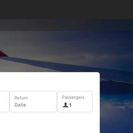
Passengers
Return
Date
1