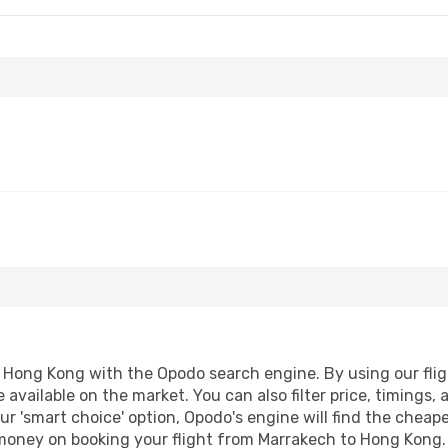
Hong Kong with the Opodo search engine. By using our flight
 available on the market. You can also filter price, timings, 
r 'smart choice' option, Opodo's engine will find the cheap
d money on booking your flight from Marrakech to Hong Kong. 