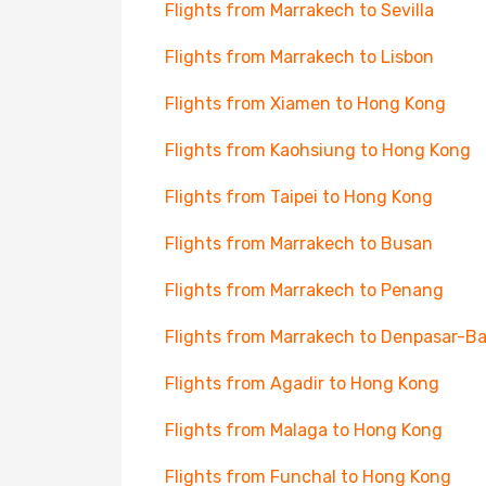
Flights from Marrakech to Sevilla
Flights from Marrakech to Lisbon
Flights from Xiamen to Hong Kong
Flights from Kaohsiung to Hong Kong
Flights from Taipei to Hong Kong
Flights from Marrakech to Busan
Flights from Marrakech to Penang
Flights from Marrakech to Denpasar-Ba
Flights from Agadir to Hong Kong
Flights from Malaga to Hong Kong
Flights from Funchal to Hong Kong