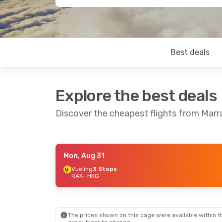
Best deals
Explore the best deals
Discover the cheapest flights from Mar
Mon, Aug 31
Tue, Sep 1
- Thu, Sep 10
Fri, Aug 
Vueling
3 Stops
RAK
- HKG
Swiss International Air Lines
3 Stops
Vueling
RAK
- HKG
RAK
- H
Qatar Airways
1 Stop
Qatar A
HKG
- RAK
HKG
- R
The prices shown on this page were available within th