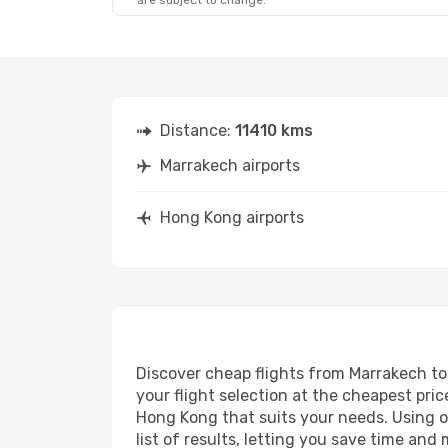
are subject to change.
Fri, Oct 16
- Sat, Oct 17
Qatar Airways
2 Stops
RAK
- HKG
Qatar Airways
1 Stop
HKG
- RAK
Distance:
11410 kms
Marrakech airports
Hong Kong airports
Discover cheap flights from Marrakech to 
your flight selection at the cheapest price
Hong Kong that suits your needs. Using ou
list of results, letting you save time an