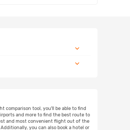
 comparison tool, you'll be able to find
airports and more to find the best route to
est and most convenient flight out of the
Additionally, you can also book a hotel or