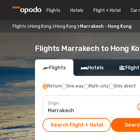
Flights
Hotels
Flight + Hotel
Car 
Flights
Hong Kong
Hong Kong
Marrakech - Hong Kong
Flights Marrakech to Hong K
Flights
Hotels
Flight
Return
One way
Multi-city
Only direct
Origin
Search Flight + Hotel
Search