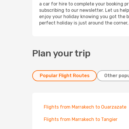
a car for hire to complete your booking 
subscribing to our newsletter. Let us hel
enjoy your holiday knowing you got the be
perfect holiday is just around the corner
Plan your trip
Popular Flight Routes
Other popu
Flights from Marrakech to Ouarzazate
Flights from Marrakech to Tangier