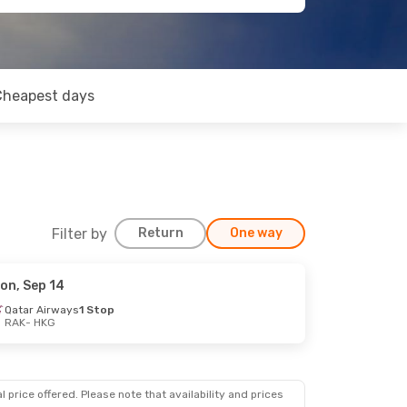
Cheapest days
Filter by
Return
One way
on, Sep 14
ep 22
Qatar Airways
1 Stop
RAK
- HKG
 price offered. Please note that availability and prices