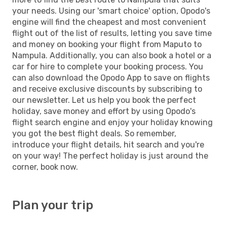
your needs. Using our 'smart choice' option, Opodo's
engine will find the cheapest and most convenient
flight out of the list of results, letting you save time
and money on booking your flight from Maputo to
Nampula. Additionally, you can also book a hotel or a
car for hire to complete your booking process. You
can also download the Opodo App to save on flights
and receive exclusive discounts by subscribing to
our newsletter. Let us help you book the perfect
holiday, save money and effort by using Opodo's
flight search engine and enjoy your holiday knowing
you got the best flight deals. So remember,
introduce your flight details, hit search and you're
on your way! The perfect holiday is just around the
corner, book now.
Plan your trip