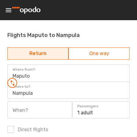
Flights Maputo to Nampula
Return
One way
Where from?
Maputo
Where to?
Nampula
Passengers
When?
1 adult
Direct flights