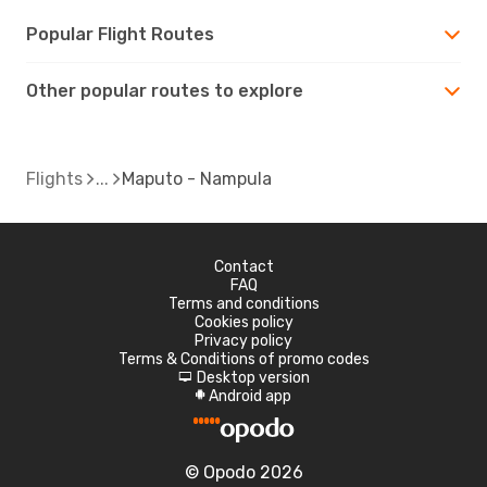
Popular Flight Routes
Other popular routes to explore
Flights
Maputo - Nampula
Contact
FAQ
Terms and conditions
Cookies policy
Privacy policy
Terms & Conditions of promo codes
Desktop version
d
Android app
A
© Opodo 2026