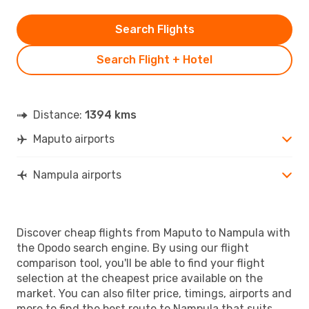
Search Flights
Search Flight + Hotel
Distance:
1394 kms
Maputo airports
Nampula airports
Discover cheap flights from Maputo to Nampula with
the Opodo search engine. By using our flight
comparison tool, you'll be able to find your flight
selection at the cheapest price available on the
market. You can also filter price, timings, airports and
more to find the best route to Nampula that suits