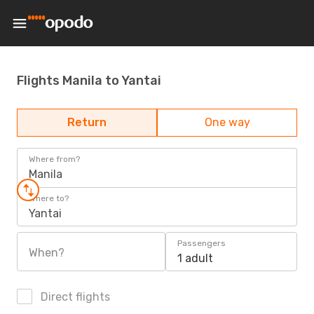
Flights Manila to Yantai
Return
One way
Where from?
Manila
Where to?
Yantai
Passengers
When?
1 adult
Direct flights