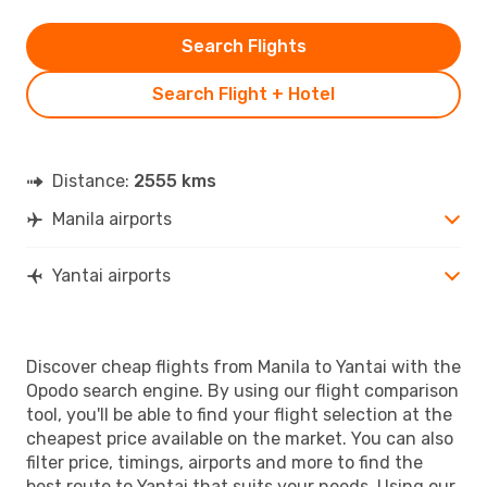
Search Flights
Search Flight + Hotel
Distance:
2555 kms
Manila airports
Yantai airports
Discover cheap flights from Manila to Yantai with the
Opodo search engine. By using our flight comparison
tool, you'll be able to find your flight selection at the
cheapest price available on the market. You can also
filter price, timings, airports and more to find the
best route to Yantai that suits your needs. Using our