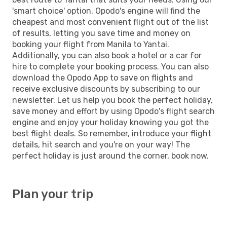
'smart choice' option, Opodo's engine will find the
cheapest and most convenient flight out of the list
of results, letting you save time and money on
booking your flight from Manila to Yantai.
Additionally, you can also book a hotel or a car for
hire to complete your booking process. You can also
download the Opodo App to save on flights and
receive exclusive discounts by subscribing to our
newsletter. Let us help you book the perfect holiday,
save money and effort by using Opodo's flight search
engine and enjoy your holiday knowing you got the
best flight deals. So remember, introduce your flight
details, hit search and you're on your way! The
perfect holiday is just around the corner, book now.
Plan your trip