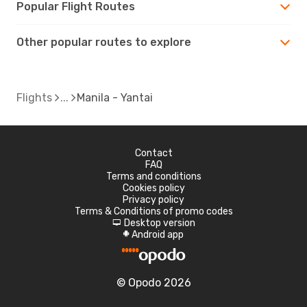
Popular Flight Routes
Other popular routes to explore
Flights
Manila - Yantai
Contact
FAQ
Terms and conditions
Cookies policy
Privacy policy
Terms & Conditions of promo codes
Desktop version
d
Android app
A
© Opodo 2026