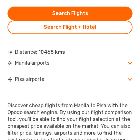
Search Flights
Search Flight + Hotel
Distance:
10465 kms
Manila airports
Pisa airports
Discover cheap flights from Manila to Pisa with the
Opodo search engine. By using our flight comparison
tool, you'll be able to find your flight selection at the
cheapest price available on the market. You can also
filter price, timings, airports and more to find the
best route to Pisa that suits your needs. Using our