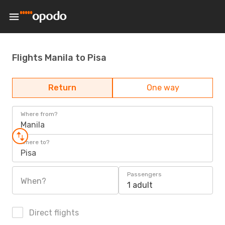
Flights Manila to Pisa
Return
One way
Where from?
Manila
Where to?
Pisa
Passengers
When?
1 adult
Direct flights