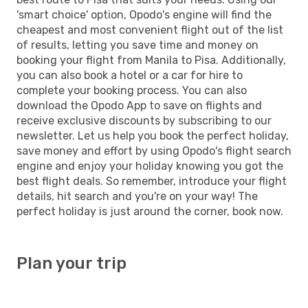
'smart choice' option, Opodo's engine will find the
cheapest and most convenient flight out of the list
of results, letting you save time and money on
booking your flight from Manila to Pisa. Additionally,
you can also book a hotel or a car for hire to
complete your booking process. You can also
download the Opodo App to save on flights and
receive exclusive discounts by subscribing to our
newsletter. Let us help you book the perfect holiday,
save money and effort by using Opodo's flight search
engine and enjoy your holiday knowing you got the
best flight deals. So remember, introduce your flight
details, hit search and you're on your way! The
perfect holiday is just around the corner, book now.
Plan your trip