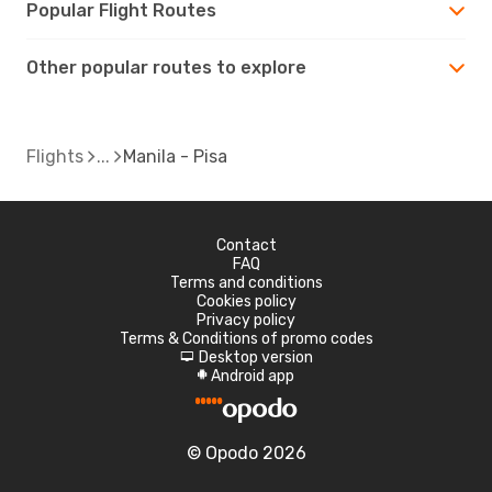
Popular Flight Routes
Other popular routes to explore
Flights
Manila - Pisa
Contact
FAQ
Terms and conditions
Cookies policy
Privacy policy
Terms & Conditions of promo codes
Desktop version
d
Android app
A
© Opodo 2026