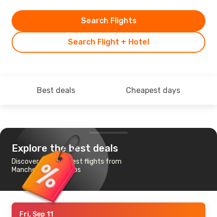
Search Flights
Search Flight + Hotel
Best deals
Cheapest days
Explore the best deals
Discover the cheapest flights from
Manchester to Samos
Fri, Sep 11