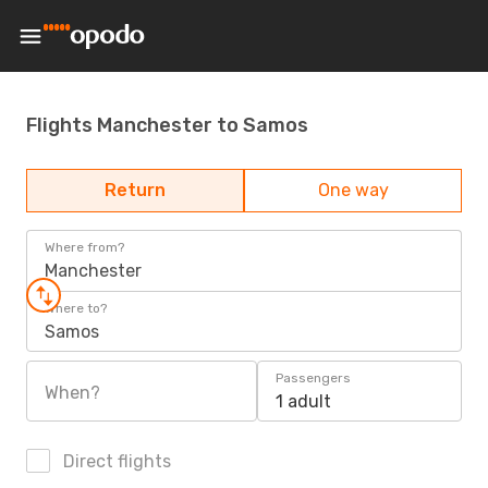
Flights Manchester to Samos
Return
One way
Where from?
Manchester
Where to?
Samos
Passengers
When?
1 adult
Direct flights