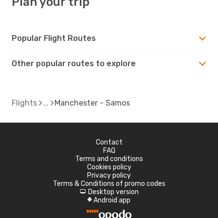
Plan your trip
Popular Flight Routes
Other popular routes to explore
Flights
Manchester - Samos
Contact
FAQ
Terms and conditions
Cookies policy
Privacy policy
Terms & Conditions of promo codes
Desktop version
d
Android app
A