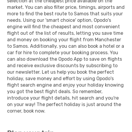
selection at the cheapest price available on the
market. You can also filter price, timings, airports and
more to find the best route to Samos that suits your
needs. Using our 'smart choice' option, Opodo's
engine will find the cheapest and most convenient
flight out of the list of results, letting you save time
and money on booking your flight from Manchester
to Samos. Additionally, you can also book a hotel or a
car for hire to complete your booking process. You
can also download the Opodo App to save on flights
and receive exclusive discounts by subscribing to
our newsletter. Let us help you book the perfect
holiday, save money and effort by using Opodo's
flight search engine and enjoy your holiday knowing
you got the best flight deals. So remember,
introduce your flight details, hit search and you're
on your way! The perfect holiday is just around the
corner, book now.