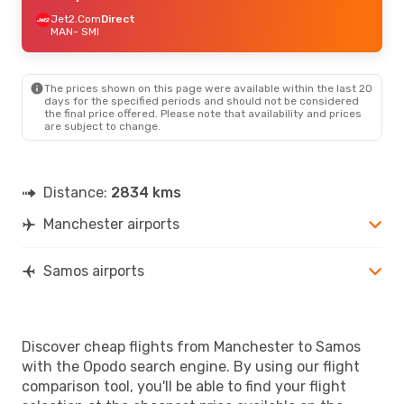
Jet2.Com
Direct
MAN
- SMI
The prices shown on this page were available within the last 20
days for the specified periods and should not be considered
the final price offered. Please note that availability and prices
are subject to change.
Distance:
2834 kms
Manchester airports
Samos airports
Discover cheap flights from Manchester to Samos
with the Opodo search engine. By using our flight
comparison tool, you'll be able to find your flight