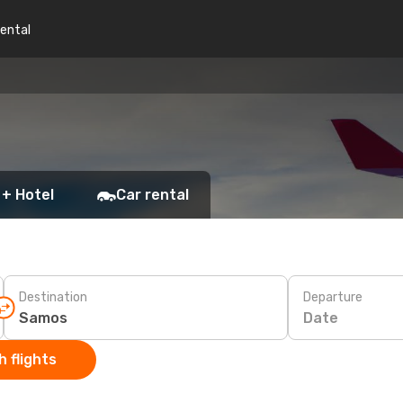
rental
 + Hotel
Car rental
Destination
Departure
Date
 flights