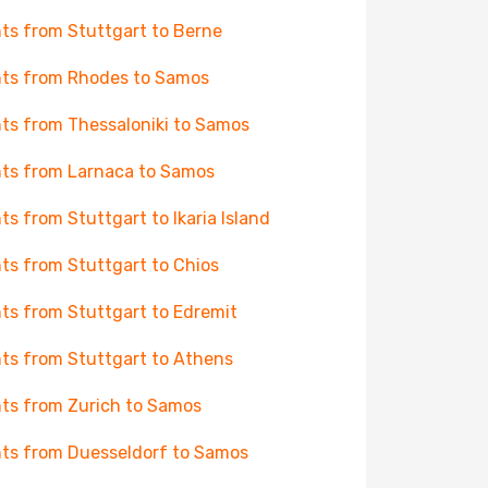
hts from Stuttgart to Berne
hts from Rhodes to Samos
hts from Thessaloniki to Samos
hts from Larnaca to Samos
hts from Stuttgart to Ikaria Island
hts from Stuttgart to Chios
hts from Stuttgart to Edremit
hts from Stuttgart to Athens
hts from Zurich to Samos
hts from Duesseldorf to Samos