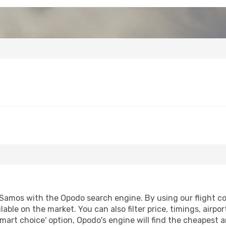
Samos with the Opodo search engine. By using our flight comp
lable on the market. You can also filter price, timings, airpo
mart choice' option, Opodo's engine will find the cheapest a