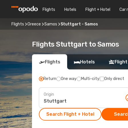
Flights
Hotels
Flight + Hotel
Car 
Flights
Greece
Samos
Stuttgart - Samos
Flights Stuttgart to Samos
Flights
Hotels
Flight
Return
One way
Multi-city
Only direct
Origin
Search Flight + Hotel
Search