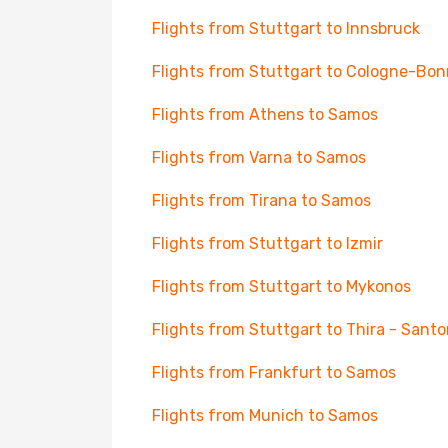
Flights from Stuttgart to Innsbruck
Flights from Stuttgart to Cologne-Bon
Flights from Athens to Samos
Flights from Varna to Samos
Flights from Tirana to Samos
Flights from Stuttgart to Izmir
Flights from Stuttgart to Mykonos
Flights from Stuttgart to Thira - Santor
Flights from Frankfurt to Samos
Flights from Munich to Samos