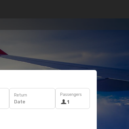
Passengers
Return
Date
1