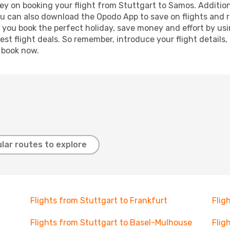
ey on booking your flight from Stuttgart to Samos. Additional
ou can also download the Opodo App to save on flights and 
p you book the perfect holiday, save money and effort by us
st flight deals. So remember, introduce your flight details,
, book now.
lar routes to explore
Flights from Stuttgart to Frankfurt
Flig
Flights from Stuttgart to Basel-Mulhouse
Flig