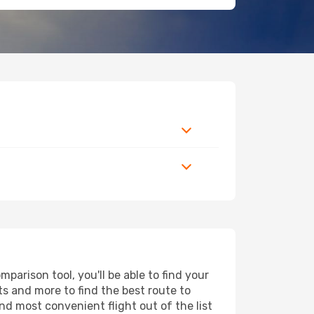
arison tool, you'll be able to find your
rts and more to find the best route to
nd most convenient flight out of the list