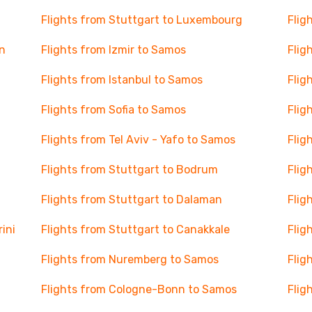
Flights from Stuttgart to Luxembourg
Flig
n
Flights from Izmir to Samos
Flig
Flights from Istanbul to Samos
Flig
Flights from Sofia to Samos
Flig
Flights from Tel Aviv - Yafo to Samos
Flig
Flights from Stuttgart to Bodrum
Flig
Flights from Stuttgart to Dalaman
Flig
ini
Flights from Stuttgart to Canakkale
Flig
Flights from Nuremberg to Samos
Flig
Flights from Cologne-Bonn to Samos
Flig