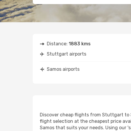
Distance:
1883 kms
Stuttgart airports
Samos airports
Discover cheap flights from Stuttgart to 
flight selection at the cheapest price avai
Samos that suits your needs. Using our 's