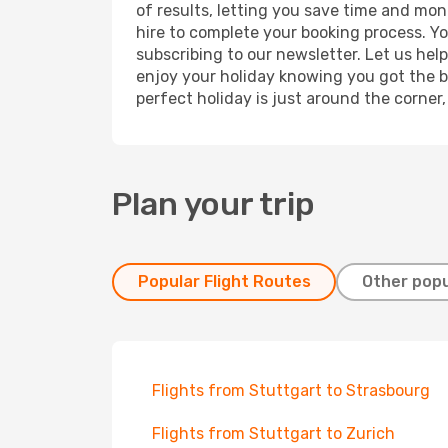
of results, letting you save time and mon
hire to complete your booking process. Y
subscribing to our newsletter. Let us hel
enjoy your holiday knowing you got the be
perfect holiday is just around the corner
Plan your trip
Popular Flight Routes
Other popu
Flights from Stuttgart to Strasbourg
Flights from Stuttgart to Zurich