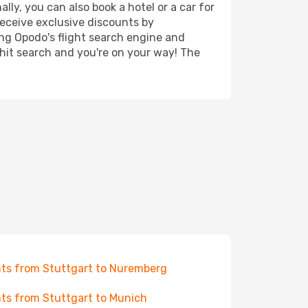
ly, you can also book a hotel or a car for
receive exclusive discounts by
ing Opodo's flight search engine and
 hit search and you're on your way! The
hts from Stuttgart to Nuremberg
hts from Stuttgart to Munich