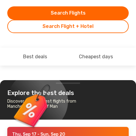
Search Flights
Search Flight + Hotel
Best deals
Cheapest days
Explore the best deals
Discover the cheapest flights from
Manchester to Isle of Man
Thu, Sep 17
- Sun, Sep 20