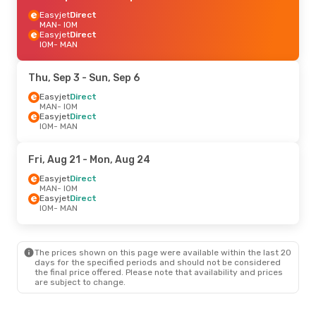
Easyjet
Direct
MAN
- IOM
Easyjet
Direct
IOM
- MAN
Thu, Sep 3
- Sun, Sep 6
Easyjet
Direct
MAN
- IOM
Easyjet
Direct
IOM
- MAN
Fri, Aug 21
- Mon, Aug 24
Easyjet
Direct
MAN
- IOM
Easyjet
Direct
IOM
- MAN
The prices shown on this page were available within the last 20
days for the specified periods and should not be considered
the final price offered. Please note that availability and prices
are subject to change.