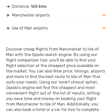
Distance:
165 kms
Manchester airports
Isle of Man airports
Discover cheap flights from Manchester to Isle of
Man with the Opodo search engine. By using our
flight comparison tool, you'll be able to find your
flight selection at the cheapest price available on
the market. You can also filter price, timings, airports
and more to find the best route to Isle of Man that
suits your needs. Using our 'smart choice' option,
Opodo's engine will find the cheapest and most
convenient flight out of the list of results, letting
you save time and money on booking your flight
from Manchester to Isle of Man. Additionally, you
can also book a hotel or a car for hire to complete