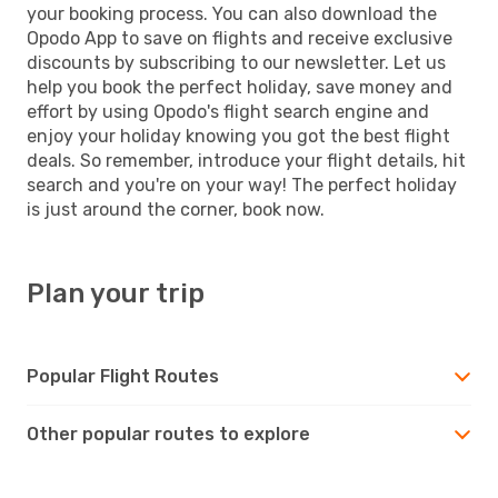
your booking process. You can also download the
Opodo App to save on flights and receive exclusive
discounts by subscribing to our newsletter. Let us
help you book the perfect holiday, save money and
effort by using Opodo's flight search engine and
enjoy your holiday knowing you got the best flight
deals. So remember, introduce your flight details, hit
search and you're on your way! The perfect holiday
is just around the corner, book now.
Plan your trip
Popular Flight Routes
Other popular routes to explore