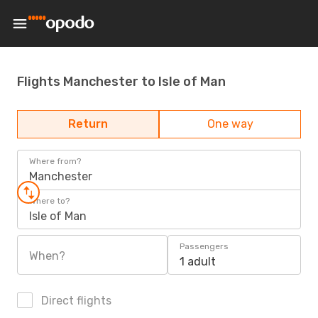
Flights Manchester to Isle of Man
Return
One way
Where from?
Manchester
Where to?
Isle of Man
Passengers
When?
1 adult
Direct flights