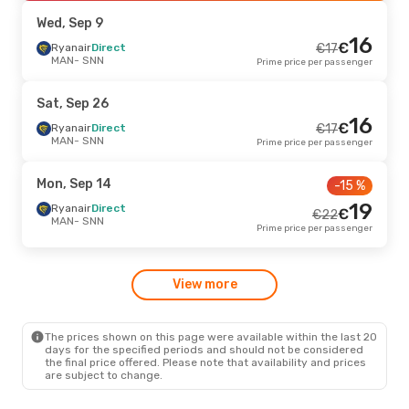
SNN
- MAN
Prime price per passenger
Wed, Sep 9
16
€
Mon, Oct 19
Ryanair
Direct
- Tue, Oct 20
€
17
-11 %
MAN
- SNN
Prime price per passenger
Ryanair
Direct
€
40
MAN
- SNN
36
€
Ryanair
Direct
Sat, Sep 26
SNN
- MAN
Prime price per passenger
16
€
Ryanair
Direct
€
17
MAN
- SNN
Prime price per passenger
Mon, Sep 14
- Tue, Sep 15
-12 %
Ryanair
Direct
€
43
Mon, Sep 14
-15 %
MAN
- SNN
38
€
Ryanair
Direct
19
Ryanair
Direct
€
€
22
SNN
- MAN
Prime price per passenger
MAN
- SNN
Prime price per passenger
Fri, Sep 4
- Mon, Sep 7
View more
Ryanair
Direct
€
40
MAN
- SNN
38
€
Ryanair
Direct
SNN
- MAN
Prime price per passenger
The prices shown on this page were available within the last 20
days for the specified periods and should not be considered
the final price offered. Please note that availability and prices
are subject to change.