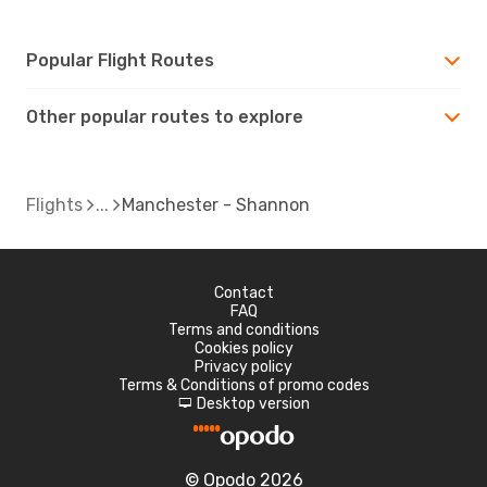
Popular Flight Routes
Other popular routes to explore
Flights
Manchester - Shannon
Contact
FAQ
Terms and conditions
Cookies policy
Privacy policy
Terms & Conditions of promo codes
Desktop version
d
© Opodo 2026