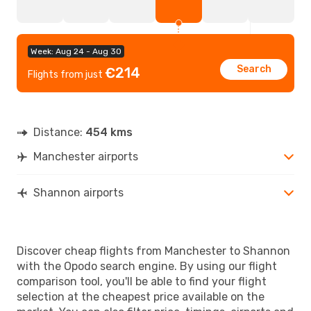
Week: Aug 24 - Aug 30
Search
€214
Flights from just
Distance:
454 kms
Manchester airports
Shannon airports
Discover cheap flights from Manchester to Shannon
with the Opodo search engine. By using our flight
comparison tool, you'll be able to find your flight
selection at the cheapest price available on the