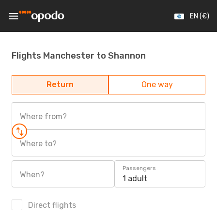
EN (€)
Flights Manchester to Shannon
Return
One way
Where from?
Where to?
Passengers
When?
1 adult
Direct flights