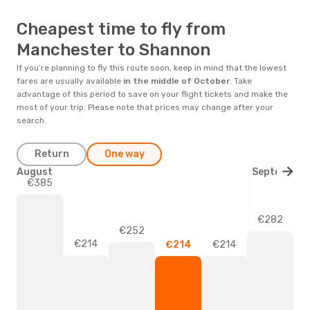
Cheapest time to fly from
Manchester to Shannon
If you’re planning to fly this route soon, keep in mind that the lowest
fares are usually available
in the middle of
October
. Take
advantage of this period to save on your flight tickets and make the
most of your trip. Please note that prices may change after your
search.
Return
One way
August
September
€385
€282
€252
€214
€214
€214