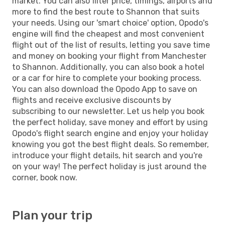
market. You can also filter price, timings, airports and
more to find the best route to Shannon that suits
your needs. Using our 'smart choice' option, Opodo's
engine will find the cheapest and most convenient
flight out of the list of results, letting you save time
and money on booking your flight from Manchester
to Shannon. Additionally, you can also book a hotel
or a car for hire to complete your booking process.
You can also download the Opodo App to save on
flights and receive exclusive discounts by
subscribing to our newsletter. Let us help you book
the perfect holiday, save money and effort by using
Opodo's flight search engine and enjoy your holiday
knowing you got the best flight deals. So remember,
introduce your flight details, hit search and you're
on your way! The perfect holiday is just around the
corner, book now.
Plan your trip