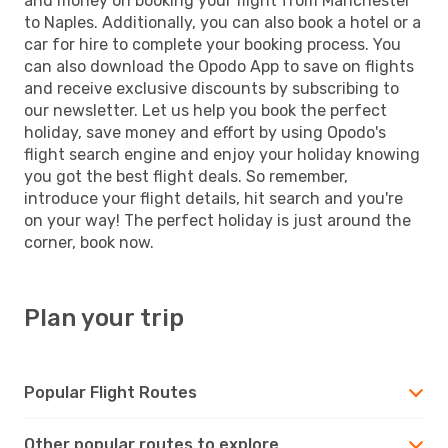
and money on booking your flight from Manchester
to Naples. Additionally, you can also book a hotel or a
car for hire to complete your booking process. You
can also download the Opodo App to save on flights
and receive exclusive discounts by subscribing to
our newsletter. Let us help you book the perfect
holiday, save money and effort by using Opodo's
flight search engine and enjoy your holiday knowing
you got the best flight deals. So remember,
introduce your flight details, hit search and you're
on your way! The perfect holiday is just around the
corner, book now.
Plan your trip
Popular Flight Routes
Other popular routes to explore