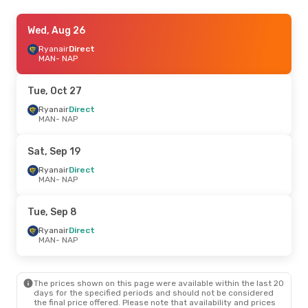
Tue, Oct 13
Wed, Aug 26
- Thu, Oct 15
Ryanair
Ryanair
Direct
Direct
MAN
MAN
- NAP
- NAP
Ryanair
Direct
NAP
- MAN
Tue, Oct 27
Fri, Aug 21
Ryanair
Direct
- Fri, Aug 28
MAN
- NAP
TUI Airways
Direct
MAN
- NAP
TUI Airways
Direct
Sat, Sep 19
NAP
- MAN
Ryanair
Direct
MAN
- NAP
Tue, Sep 1
- Fri, Sep 4
Ryanair
Direct
Tue, Sep 8
MAN
- NAP
Easyjet
1 Stop
Ryanair
Direct
NAP
- MAN
MAN
- NAP
Sat, Oct 17
- Sat, Oct 17
The prices shown on this page were available within the last 20
Ryanair
Direct
days for the specified periods and should not be considered
MAN
- NAP
the final price offered. Please note that availability and prices
Ryanair
Direct