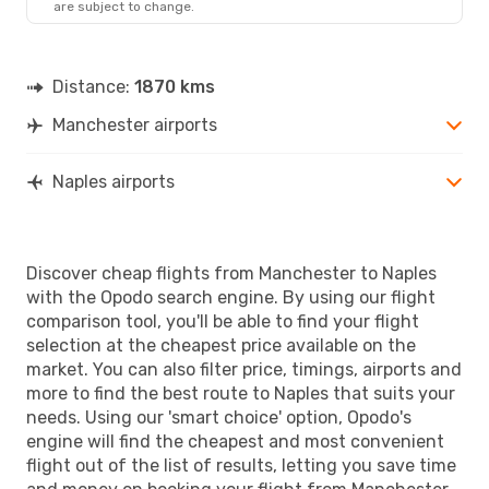
are subject to change.
NAP
- MAN
Distance:
1870 kms
Manchester airports
Naples airports
Discover cheap flights from Manchester to Naples
with the Opodo search engine. By using our flight
comparison tool, you'll be able to find your flight
selection at the cheapest price available on the
market. You can also filter price, timings, airports and
more to find the best route to Naples that suits your
needs. Using our 'smart choice' option, Opodo's
engine will find the cheapest and most convenient
flight out of the list of results, letting you save time