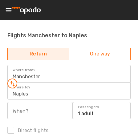
Flights Manchester to Naples
Return
One way
Where from?
Manchester
Where to?
Naples
Passengers
When?
1 adult
Direct flights