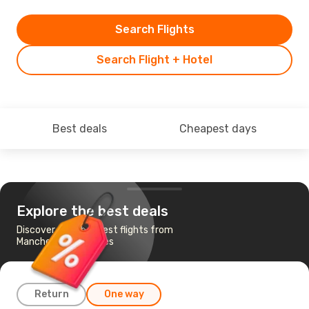
Search Flights
Search Flight + Hotel
Best deals
Cheapest days
Explore the best deals
Discover the cheapest flights from
Manchester to Naples
Return
One way