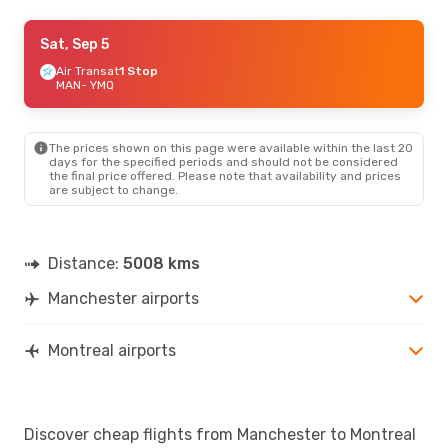
Tue, Sep 1
Sat, Sep 5
- Fri, Sep 11
British Airways
Air Transat
1 Stop
1 Stop
MAN
MAN
- YMQ
- YMQ
British Airways
1 Stop
YMQ
- MAN
The prices shown on this page were available within the last 20
days for the specified periods and should not be considered
the final price offered. Please note that availability and prices
are subject to change.
Distance:
5008 kms
Manchester airports
Montreal airports
Discover cheap flights from Manchester to Montreal