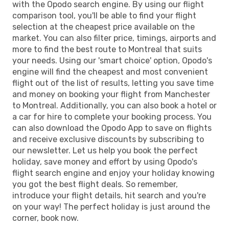
with the Opodo search engine. By using our flight
comparison tool, you'll be able to find your flight
selection at the cheapest price available on the
market. You can also filter price, timings, airports and
more to find the best route to Montreal that suits
your needs. Using our 'smart choice' option, Opodo's
engine will find the cheapest and most convenient
flight out of the list of results, letting you save time
and money on booking your flight from Manchester
to Montreal. Additionally, you can also book a hotel or
a car for hire to complete your booking process. You
can also download the Opodo App to save on flights
and receive exclusive discounts by subscribing to
our newsletter. Let us help you book the perfect
holiday, save money and effort by using Opodo's
flight search engine and enjoy your holiday knowing
you got the best flight deals. So remember,
introduce your flight details, hit search and you're
on your way! The perfect holiday is just around the
corner, book now.