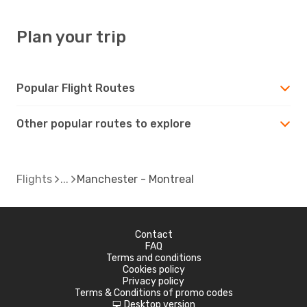
Plan your trip
Popular Flight Routes
Other popular routes to explore
Flights
Manchester - Montreal
Contact
FAQ
Terms and conditions
Cookies policy
Privacy policy
Terms & Conditions of promo codes
Desktop version
d