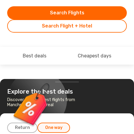
Search Flights
Search Flight + Hotel
Best deals
Cheapest days
Explore the best deals
Discover the cheapest flights from
Manchester to Montreal
Return
One way