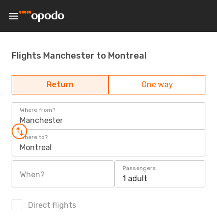
Flights Manchester to Montreal
Return
One way
Where from?
Manchester
Where to?
Montreal
Passengers
When?
1 adult
Direct flights