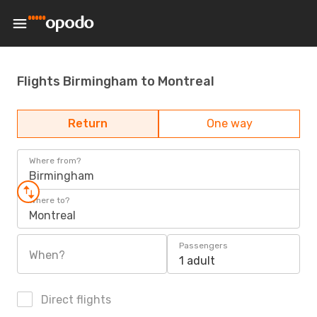
Flights Birmingham to Montreal
Return
One way
Where from?
Birmingham
Where to?
Montreal
Passengers
When?
1 adult
Direct flights