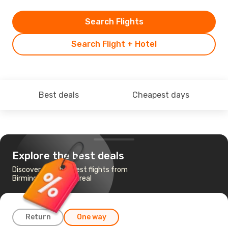
Search Flights
Search Flight + Hotel
Best deals
Cheapest days
Explore the best deals
Discover the cheapest flights from
Birmingham to Montreal
Return
One way