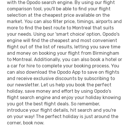
with the Opodo search engine. By using our flight
comparison tool, you'll be able to find your flight
selection at the cheapest price available on the
market. You can also filter price, timings, airports and
more to find the best route to Montreal that suits
your needs. Using our 'smart choice' option, Opodo's
engine will find the cheapest and most convenient
flight out of the list of results, letting you save time
and money on booking your flight from Birmingham
to Montreal. Additionally, you can also book a hotel or
a car for hire to complete your booking process. You
can also download the Opodo App to save on flights
and receive exclusive discounts by subscribing to
our newsletter. Let us help you book the perfect
holiday, save money and effort by using Opodo's
flight search engine and enjoy your holiday knowing
you got the best flight deals. So remember,
introduce your flight details, hit search and you're
on your way! The perfect holiday is just around the
corner, book now.