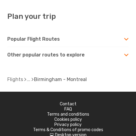
Plan your trip
Popular Flight Routes
Other popular routes to explore
Flights
Birmingham - Montreal
Contact
FAQ
Terms and conditions
Cookies policy
Privacy policy
Terms & Conditions of promo codes
Desktop version
d