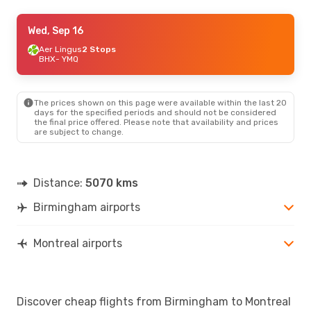
Tue, Aug 25
Wed, Sep 16
- Sun, Aug 30
Virgin Atlantic
Aer Lingus
2 Stops
1 Stop
BHX
BHX
- YMQ
- YMQ
Virgin Atlantic
1 Stop
YMQ
- BHX
The prices shown on this page were available within the last 20
days for the specified periods and should not be considered
the final price offered. Please note that availability and prices
are subject to change.
Distance:
5070 kms
Birmingham airports
Montreal airports
Discover cheap flights from Birmingham to Montreal