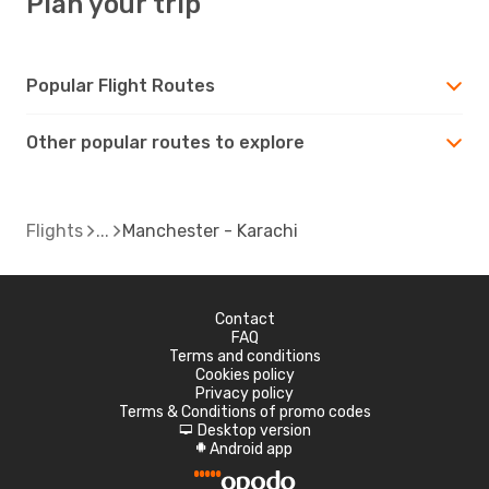
Plan your trip
Popular Flight Routes
Other popular routes to explore
Flights
Manchester - Karachi
Contact
FAQ
Terms and conditions
Cookies policy
Privacy policy
Terms & Conditions of promo codes
Desktop version
d
Android app
A