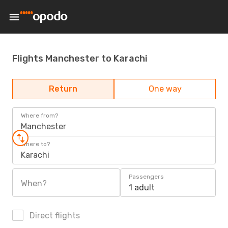
Flights Manchester to Karachi
Return
One way
Where from?
Manchester
Where to?
Karachi
Passengers
When?
1 adult
Direct flights