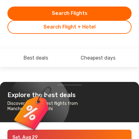
Search Flights
Search Flight + Hotel
Best deals
Cheapest days
Explore the best deals
Discover the cheapest flights from
Manchester to Karachi
Sat, Aug 29