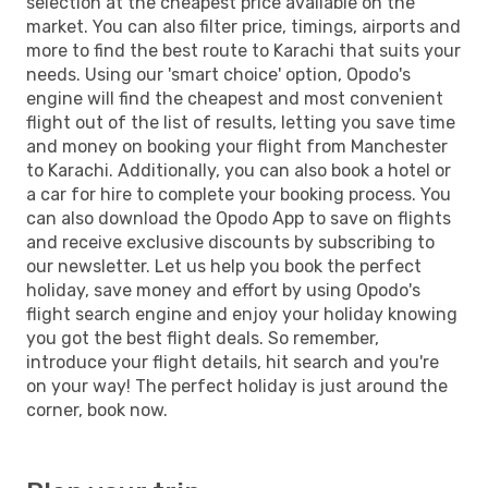
selection at the cheapest price available on the
market. You can also filter price, timings, airports and
more to find the best route to Karachi that suits your
needs. Using our 'smart choice' option, Opodo's
engine will find the cheapest and most convenient
flight out of the list of results, letting you save time
and money on booking your flight from Manchester
to Karachi. Additionally, you can also book a hotel or
a car for hire to complete your booking process. You
can also download the Opodo App to save on flights
and receive exclusive discounts by subscribing to
our newsletter. Let us help you book the perfect
holiday, save money and effort by using Opodo's
flight search engine and enjoy your holiday knowing
you got the best flight deals. So remember,
introduce your flight details, hit search and you're
on your way! The perfect holiday is just around the
corner, book now.