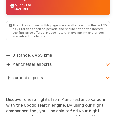
Gulf Air
1 Stop
MAN
- KHI
The prices shown on this page were available within the last 20
days for the specified periods and should not be considered
the final price offered. Please note that availability and prices
are subject to change.
Distance:
6455 kms
Manchester airports
Karachi airports
Discover cheap flights from Manchester to Karachi
with the Opodo search engine. By using our flight
comparison tool, you'll be able to find your flight