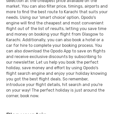
selection at the cheapest price available on the
market. You can also filter price, timings, airports and
more to find the best route to Karachi that suits your
needs. Using our 'smart choice' option, Opodo's
engine will find the cheapest and most convenient
flight out of the list of results, letting you save time
and money on booking your flight from Glasgow to
Karachi. Additionally, you can also book a hotel or a
car for hire to complete your booking process. You
can also download the Opodo App to save on flights
and receive exclusive discounts by subscribing to
our newsletter. Let us help you book the perfect
holiday, save money and effort by using Opodo's
flight search engine and enjoy your holiday knowing
you got the best flight deals. So remember,
introduce your flight details, hit search and you're
on your way! The perfect holiday is just around the
corner, book now.