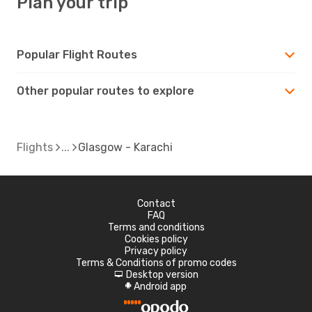
Plan your trip
Popular Flight Routes
Other popular routes to explore
Flights
Glasgow - Karachi
Contact
FAQ
Terms and conditions
Cookies policy
Privacy policy
Terms & Conditions of promo codes
Desktop version
d
Android app
A