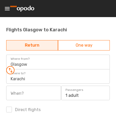
Flights Glasgow to Karachi
Return
One way
Where from?
Glasgow
Where to?
Karachi
Passengers
When?
1 adult
Direct flights