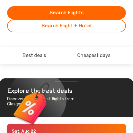
Search Flights
Search Flight + Hotel
Best deals
Cheapest days
Explore the best deals
Discover the cheapest flights from
Glasgow to Karachi
Sat, Aug 22