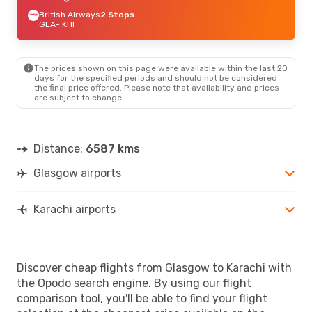
British Airways
2 Stops
GLA
- KHI
The prices shown on this page were available within the last 20
days for the specified periods and should not be considered
the final price offered. Please note that availability and prices
are subject to change.
Distance:
6587 kms
Glasgow airports
Karachi airports
Discover cheap flights from Glasgow to Karachi with
the Opodo search engine. By using our flight
comparison tool, you'll be able to find your flight