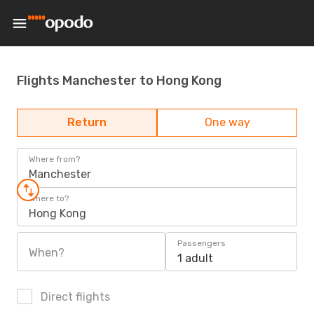
Flights Manchester to Hong Kong
Return
One way
Where from?
Manchester
Where to?
Hong Kong
Passengers
When?
1 adult
Direct flights