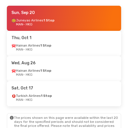
Thu, Sep 3
Sun, Sep 20
- Thu, Sep 10
Etihad Airways
Juneyao Airlines
1 Stop
1 Stop
MAN
MAN
- HKG
- HKG
Etihad Airways
1 Stop
HKG
- MAN
Thu, Oct 1
Sat, Aug 22
Hainan Airlines
- Thu, Aug 27
1 Stop
MAN
- HKG
Brussels Airlines
3 Stops
MAN
- HKG
Qatar Airways
1 Stop
Wed, Aug 26
HKG
- MAN
Hainan Airlines
1 Stop
MAN
- HKG
Sat, Oct 17
Turkish Airlines
1 Stop
MAN
- HKG
The prices shown on this page were available within the last 20
days for the specified periods and should not be considered
the final price offered. Please note that availability and prices