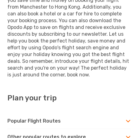
you save time and money on booking your flight
from Manchester to Hong Kong. Additionally, you
can also book a hotel or a car for hire to complete
your booking process. You can also download the
Opodo App to save on flights and receive exclusive
discounts by subscribing to our newsletter. Let us
help you book the perfect holiday, save money and
effort by using Opodo's flight search engine and
enjoy your holiday knowing you got the best flight
deals. So remember, introduce your flight details, hit
search and you're on your way! The perfect holiday
is just around the corner, book now.
Plan your trip
Popular Flight Routes
Other popular routes to explore