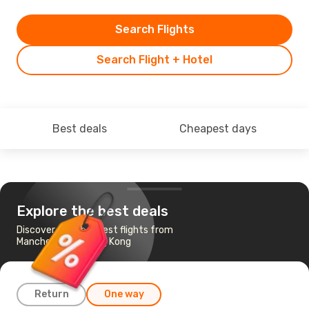
Search Flights
Search Flight + Hotel
Best deals
Cheapest days
Explore the best deals
Discover the cheapest flights from
Manchester to Hong Kong
Return
One way