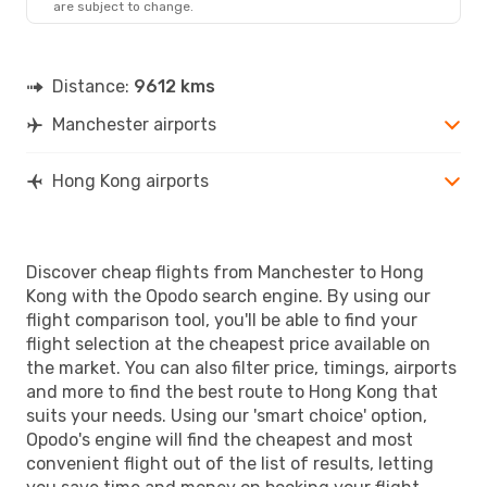
are subject to change.
Distance:
9612 kms
Manchester airports
Hong Kong airports
Discover cheap flights from Manchester to Hong
Kong with the Opodo search engine. By using our
flight comparison tool, you'll be able to find your
flight selection at the cheapest price available on
the market. You can also filter price, timings, airports
and more to find the best route to Hong Kong that
suits your needs. Using our 'smart choice' option,
Opodo's engine will find the cheapest and most
convenient flight out of the list of results, letting