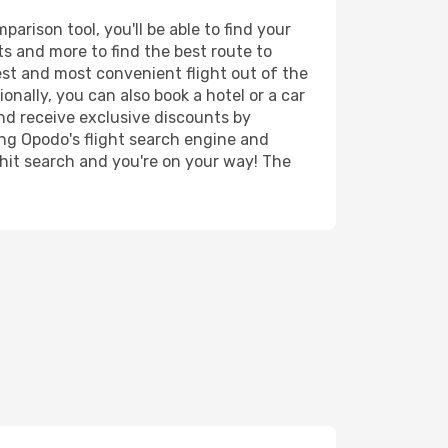
rison tool, you'll be able to find your
rts and more to find the best route to
est and most convenient flight out of the
onally, you can also book a hotel or a car
nd receive exclusive discounts by
ing Opodo's flight search engine and
 hit search and you're on your way! The