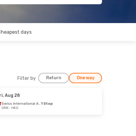
Cheapest days
Filter by
Return
One way
ri, Aug 28
Swiss International Air Lines
1 Stop
ORK
- HKG