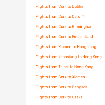
Flights from Cork to Dublin
Flights from Cork to Cardiff
Flights from Cork to Birmingham
Flights from Cork to Emae Island
Flights from Xiamen to Hong Kong
Flights from Kaohsiung to Hong Kong
Flights from Taipei to Hong Kong
Flights from Cork to Xiamen
Flights from Cork to Bangkok
Flights from Cork to Osaka