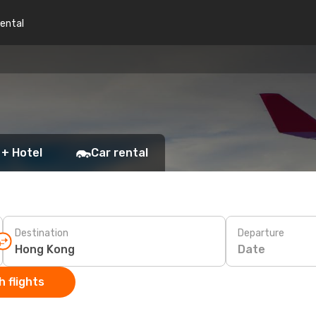
rental
 + Hotel
Car rental
Destination
Departure
Date
 flights