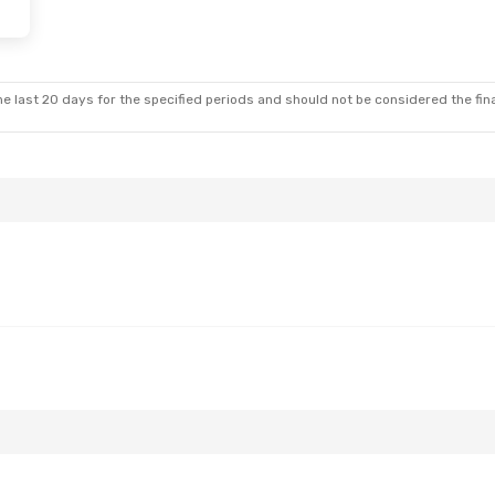
5
- Thu, Aug 27
Swiss International Air Lines
1 Stop
Swiss International Air Lines
1 Stop
e last 20 days for the specified periods and should not be considered the final