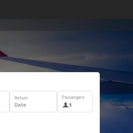
Passengers
Return
Date
1