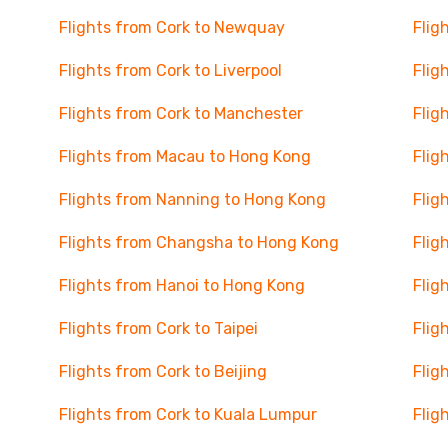
Flights from Cork to Newquay
Flig
Flights from Cork to Liverpool
Flig
Flights from Cork to Manchester
Flig
Flights from Macau to Hong Kong
Flig
Flights from Nanning to Hong Kong
Flig
Flights from Changsha to Hong Kong
Flig
Flights from Hanoi to Hong Kong
Flig
Flights from Cork to Taipei
Flig
Flights from Cork to Beijing
Flig
Flights from Cork to Kuala Lumpur
Flig