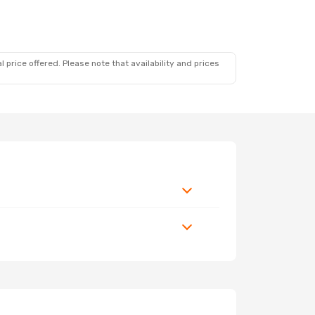
 price offered. Please note that availability and prices