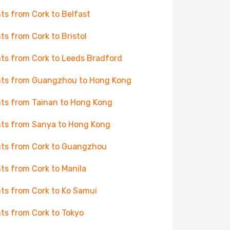
hts from Cork to Belfast
hts from Cork to Bristol
hts from Cork to Leeds Bradford
hts from Guangzhou to Hong Kong
hts from Tainan to Hong Kong
hts from Sanya to Hong Kong
hts from Cork to Guangzhou
hts from Cork to Manila
hts from Cork to Ko Samui
hts from Cork to Tokyo