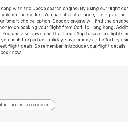
Kong with the Opodo search engine. By using our flight compa
lable on the market. You can also filter price, timings, airpo
r 'smart choice' option, Opodo's engine will find the cheap
 money on booking your flight from Cork to Hong Kong. Additi
s. You can also download the Opodo App to save on flights a
p you book the perfect holiday, save money and effort by us
st flight deals. So remember, introduce your flight details,
, book now.
lar routes to explore