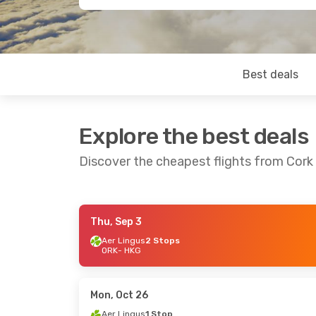
Best deals
Explore the best deals
Discover the cheapest flights from Cor
Thu, Sep 3
Tue, Sep 29
- Mon, Oct 5
Sat, Sep 12
Aer Lingus
2 Stops
ORK
- HKG
Air France
1 Stop
ORK
- HKG
ORK
- HKG
Air France
1 Stop
HKG
- ORK
HKG
- ORK
Mon, Oct 26
Aer Lingus
1 Stop