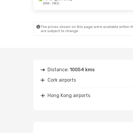
ORK
- HKG
Sat, Oct 10
- Sat, Oct 17
Tue, Aug 2
British Airways
2 Stops
ORK
- HKG
ORK
- HKG
British Airways
1 Stop
HKG
- ORK
HKG
- ORK
The prices shown on this page were available within th
are subject to change.
Distance:
10054 kms
Cork airports
Hong Kong airports