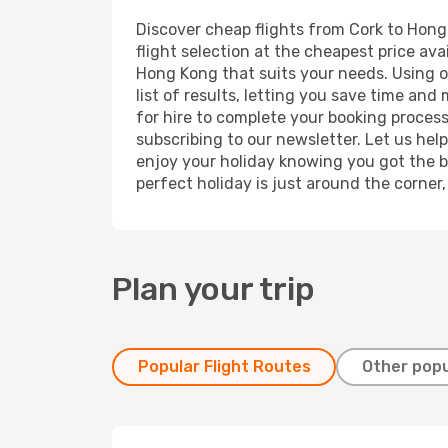
Discover cheap flights from Cork to Hong 
flight selection at the cheapest price avai
Hong Kong that suits your needs. Using ou
list of results, letting you save time and
for hire to complete your booking proces
subscribing to our newsletter. Let us hel
enjoy your holiday knowing you got the be
perfect holiday is just around the corner
Plan your trip
Popular Flight Routes
Other popu