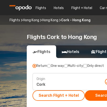
Flights
Hotels
Flight + Hotel
Car 
Flights
Hong Kong
Hong Kong
Cork - Hong Kong
Flights Cork to Hong Kong
Flights
Hotels
Flight
Return
One way
Multi-city
Only direct
Origin
Search Flight + Hotel
Search