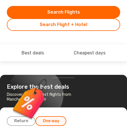
Search Flights
Search Flight + Hotel
Best deals
Cheapest days
Explore the best deals
Discover the cheapest flights from
Manchester to Agadir
Return
One way