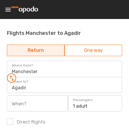
Flights Manchester to Agadir
Return
One way
Where from?
Manchester
Where to?
Agadir
Passengers
When?
1 adult
Direct flights