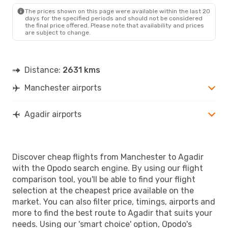
AGA
- MAN
The prices shown on this page were available within the last 20
days for the specified periods and should not be considered
the final price offered. Please note that availability and prices
are subject to change.
Distance:
2631 kms
Manchester airports
Agadir airports
Discover cheap flights from Manchester to Agadir
with the Opodo search engine. By using our flight
comparison tool, you'll be able to find your flight
selection at the cheapest price available on the
market. You can also filter price, timings, airports and
more to find the best route to Agadir that suits your
needs. Using our 'smart choice' option, Opodo's