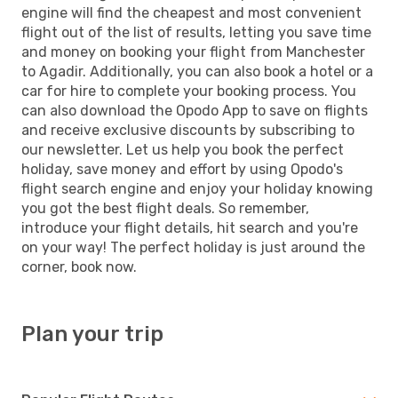
engine will find the cheapest and most convenient
flight out of the list of results, letting you save time
and money on booking your flight from Manchester
to Agadir. Additionally, you can also book a hotel or a
car for hire to complete your booking process. You
can also download the Opodo App to save on flights
and receive exclusive discounts by subscribing to
our newsletter. Let us help you book the perfect
holiday, save money and effort by using Opodo's
flight search engine and enjoy your holiday knowing
you got the best flight deals. So remember,
introduce your flight details, hit search and you're
on your way! The perfect holiday is just around the
corner, book now.
Plan your trip