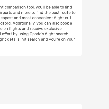
 comparison tool, you'll be able to find
airports and more to find the best route to
cheapest and most convenient flight out
dford. Additionally, you can also book a
e on flights and receive exclusive
 effort by using Opodo's flight search
ht details, hit search and you're on your