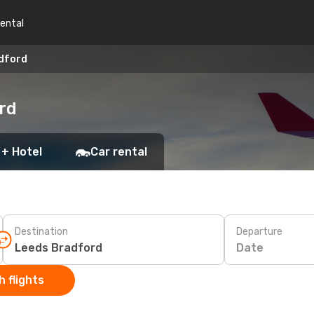
rental
adford
rd
 + Hotel
Car rental
Destination
Departure
Date
 flights