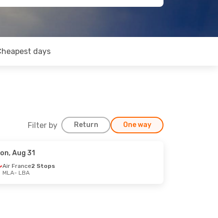
Cheapest days
Filter by
Return
One way
on, Aug 31
Air France
2 Stops
MLA
- LBA