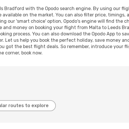
s Bradford with the Opodo search engine. By using our flight
 available on the market. You can also filter price, timings, 
ng our 'smart choice' option, Opodo's engine will find the 
time and money on booking your flight from Malta to Leeds Bra
booking process. You can also download the Opodo App to sav
r. Let us help you book the perfect holiday, save money and
 got the best flight deals. So remember, introduce your flig
he corner, book now.
lar routes to explore