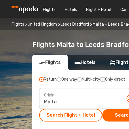
Flights
Hotels
Flight + Hotel
Car 
Flights
United Kingdom
Leeds Bradford
Malta - Leeds Br
Flights Malta to Leeds Bradfo
Flights
Hotels
Flight
Return
One way
Multi-city
Only direct
Origin
Search Flight + Hotel
Search