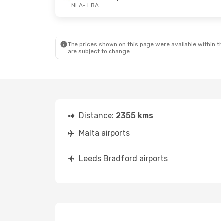
MLA
- LBA
Mon, Sep 14
- Wed, Sep 16
Fri, Oct 23
- S
Air France
2 Stops
Jet2.Com
Dir
MLA
- LBA
MLA
- LBA
Air France
2 Stops
Air France
2 S
LBA
- MLA
LBA
- MLA
The prices shown on this page were available within th
are subject to change.
Distance:
2355 kms
Malta airports
Leeds Bradford airports