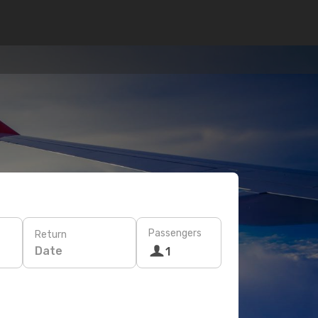
Passengers
Return
Date
1