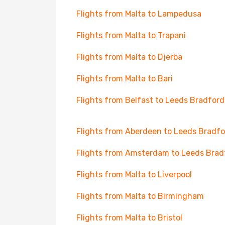
Flights from Malta to Lampedusa
Flights from Malta to Trapani
Flights from Malta to Djerba
Flights from Malta to Bari
Flights from Belfast to Leeds Bradford
Flights from Aberdeen to Leeds Bradfo
Flights from Amsterdam to Leeds Brad
Flights from Malta to Liverpool
Flights from Malta to Birmingham
Flights from Malta to Bristol