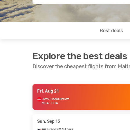
Best deals
Explore the best deals
Discover the cheapest flights from Mal
Fri, Aug 21
Tue, Aug 25
- Fri, Aug 28
Tue, Oct 13
- 
Jet2.Com
Direct
MLA
- LBA
Jet2.Com
Direct
Jet2.Com
Dir
MLA
- LBA
MLA
- LBA
Jet2.Com
Direct
Jet2.Com
Dir
LBA
- MLA
LBA
- MLA
Sun, Sep 13
Air France
2 Stops