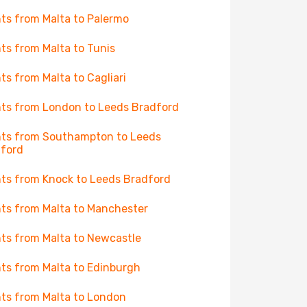
hts from Malta to Palermo
hts from Malta to Tunis
hts from Malta to Cagliari
hts from London to Leeds Bradford
hts from Southampton to Leeds
ford
hts from Knock to Leeds Bradford
hts from Malta to Manchester
hts from Malta to Newcastle
hts from Malta to Edinburgh
hts from Malta to London