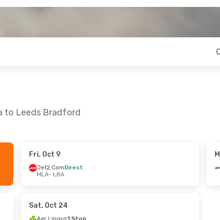
ta to Leeds Bradford
Fri, Oct 9
M
Fri, Oct 16
Sun, Sep 27
- Thu, Oct 1
Jet2.Com
Direct
MLA
- LBA
ect
Air France
2 Stops
MLA
- LBA
ect
Air France
2 Stops
LBA
- MLA
Sat, Oct 24
Aer Lingus
1 Stop