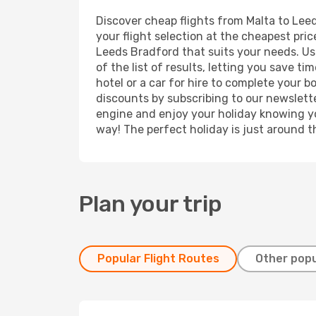
Discover cheap flights from Malta to Leed
your flight selection at the cheapest price
Leeds Bradford that suits your needs. Usi
of the list of results, letting you save 
hotel or a car for hire to complete your 
discounts by subscribing to our newslette
engine and enjoy your holiday knowing you
way! The perfect holiday is just around t
Plan your trip
Popular Flight Routes
Other popu