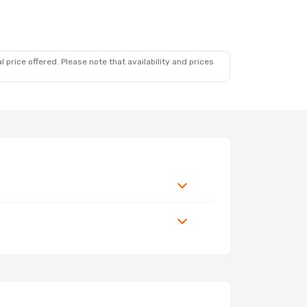
 price offered. Please note that availability and prices