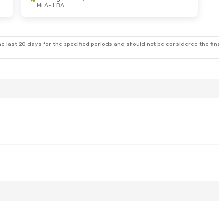
MLA
- LBA
un, Oct 25
ect
tops
e last 20 days for the specified periods and should not be considered the final