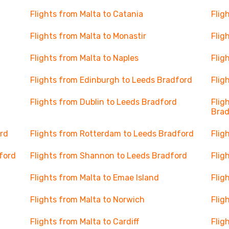
Flights from Malta to Catania
Flig
Flights from Malta to Monastir
Flig
Flights from Malta to Naples
Flig
Flights from Edinburgh to Leeds Bradford
Flig
Flights from Dublin to Leeds Bradford
Flig
Brad
rd
Flights from Rotterdam to Leeds Bradford
Flig
ford
Flights from Shannon to Leeds Bradford
Flig
Flights from Malta to Emae Island
Flig
Flights from Malta to Norwich
Flig
Flights from Malta to Cardiff
Flig