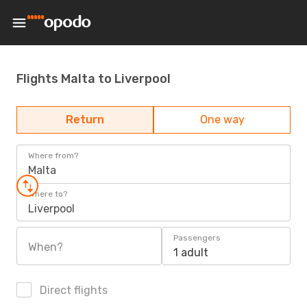
Flights Malta to Liverpool
Return
One way
Where from?
Malta
Where to?
Liverpool
Passengers
When?
1 adult
Direct flights