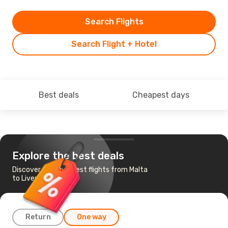
Search Flights
Search Flight + Hotel
Best deals
Cheapest days
Explore the best deals
Discover the cheapest flights from Malta
to Liverpool
Return
One way