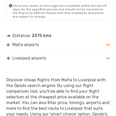
LPL
- MLA
The prices shown on this page were available within the last 20
days for the specified periods and should not be considered
the final price offered. Please note that availability and prices
are subject to change.
Distance:
2375 kms
Malta airports
Liverpool airports
Discover cheap flights from Malta to Liverpool with
the Opodo search engine. By using our flight
comparison tool, you'll be able to find your flight
selection at the cheapest price available on the
market. You can also filter price, timings, airports and
more to find the best route to Liverpool that suits
your needs. Using our 'smart choice' option, Opodo's