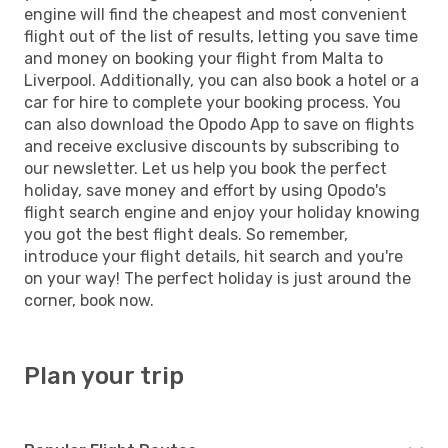
engine will find the cheapest and most convenient
flight out of the list of results, letting you save time
and money on booking your flight from Malta to
Liverpool. Additionally, you can also book a hotel or a
car for hire to complete your booking process. You
can also download the Opodo App to save on flights
and receive exclusive discounts by subscribing to
our newsletter. Let us help you book the perfect
holiday, save money and effort by using Opodo's
flight search engine and enjoy your holiday knowing
you got the best flight deals. So remember,
introduce your flight details, hit search and you're
on your way! The perfect holiday is just around the
corner, book now.
Plan your trip