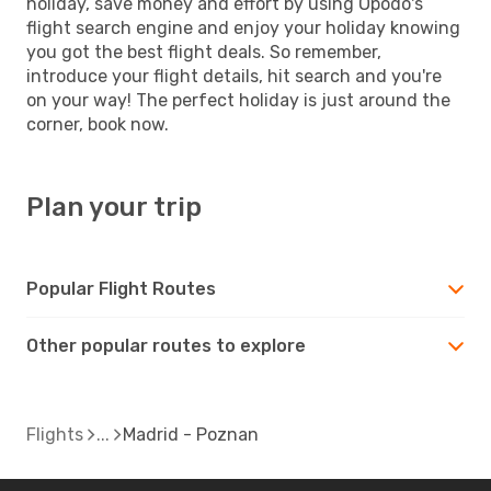
holiday, save money and effort by using Opodo's
flight search engine and enjoy your holiday knowing
you got the best flight deals. So remember,
introduce your flight details, hit search and you're
on your way! The perfect holiday is just around the
corner, book now.
Plan your trip
Popular Flight Routes
Other popular routes to explore
Flights
Madrid - Poznan