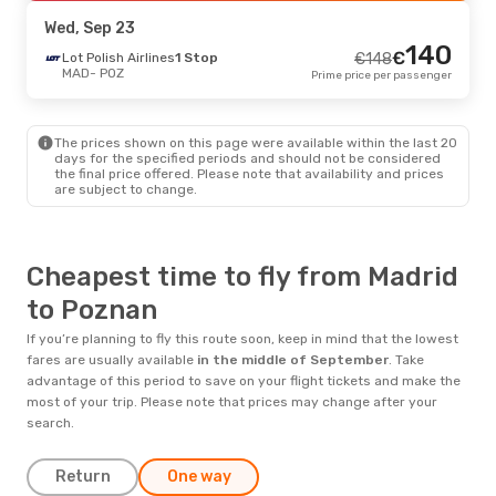
POZ
- MAD
Prime price per passenger
Wed, Sep 23
140
€
Lot Polish Airlines
1 Stop
€
148
MAD
- POZ
Prime price per passenger
The prices shown on this page were available within the last 20
days for the specified periods and should not be considered
the final price offered. Please note that availability and prices
are subject to change.
Cheapest time to fly from Madrid
to Poznan
If you’re planning to fly this route soon, keep in mind that the lowest
fares are usually available
in the middle of
September
. Take
advantage of this period to save on your flight tickets and make the
most of your trip. Please note that prices may change after your
search.
Return
One way