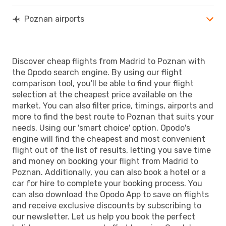
Poznan airports
Discover cheap flights from Madrid to Poznan with
the Opodo search engine. By using our flight
comparison tool, you'll be able to find your flight
selection at the cheapest price available on the
market. You can also filter price, timings, airports and
more to find the best route to Poznan that suits your
needs. Using our 'smart choice' option, Opodo's
engine will find the cheapest and most convenient
flight out of the list of results, letting you save time
and money on booking your flight from Madrid to
Poznan. Additionally, you can also book a hotel or a
car for hire to complete your booking process. You
can also download the Opodo App to save on flights
and receive exclusive discounts by subscribing to
our newsletter. Let us help you book the perfect