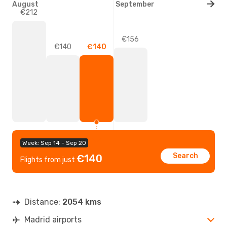
August
September
€212
€156
€140
€140
Week: Sep 14 - Sep 20
Search
€140
Flights from just
Distance:
2054 kms
Madrid airports