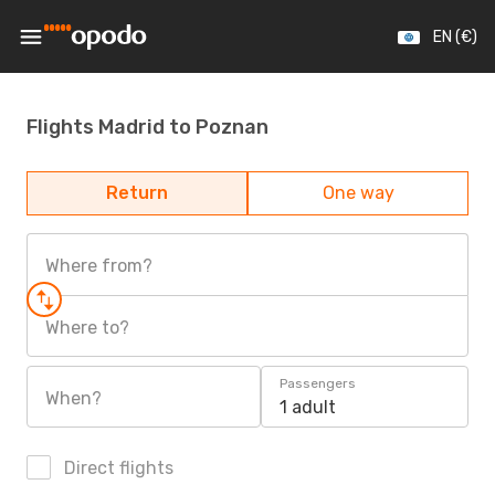
EN (€)
Flights Madrid to Poznan
Return
One way
Where from?
Where to?
Passengers
When?
1 adult
Direct flights