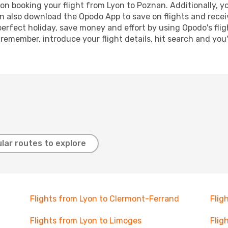
n booking your flight from Lyon to Poznan. Additionally, you
n also download the Opodo App to save on flights and recei
perfect holiday, save money and effort by using Opodo's fli
 remember, introduce your flight details, hit search and you
lar routes to explore
Flights from Lyon to Clermont-Ferrand
Flig
Flights from Lyon to Limoges
Flig