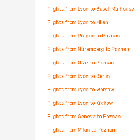
Flights from Lyon to Basel-Mulhouse
Flights from Lyon to Milan
Flights from Prague to Poznan
Flights from Nuremberg to Poznan
Flights from Graz to Poznan
Flights from Lyon to Berlin
Flights from Lyon to Warsaw
Flights from Lyon to Krakow
Flights from Geneva to Poznan
Flights from Milan to Poznan