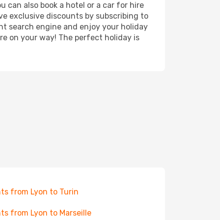
 can also book a hotel or a car for hire
ve exclusive discounts by subscribing to
ght search engine and enjoy your holiday
're on your way! The perfect holiday is
hts from Lyon to Turin
hts from Lyon to Marseille