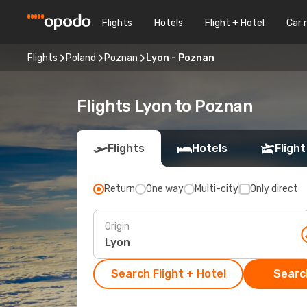
Flights
Hotels
Flight + Hotel
Car 
Flights
Poland
Poznan
Lyon - Poznan
Flights Lyon to Poznan
Flights
Hotels
Flight
Return
One way
Multi-city
Only direct
Origin
Search Flight + Hotel
Search