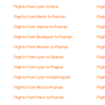
Flights from Lyon to Nice
Flig
Flights from Berlin to Poznan
Flig
Flights from Vienna to Poznan
Flig
Flights from Budapest to Poznan
Flig
Flights from Munich to Poznan
Flig
Flights from Lyon to Gdansk
Flig
Flights from Lyon to Prague
Flig
Flights from Lyon to Kaliningrad
Flig
Flights from Nice to Poznan
Flig
Flights from Paris to Poznan
Flig