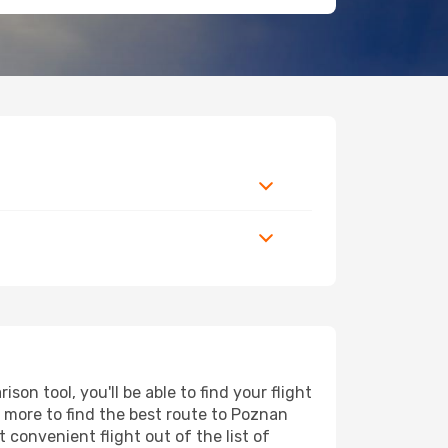
n tool, you'll be able to find your flight
nd more to find the best route to Poznan
 convenient flight out of the list of