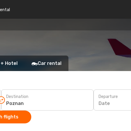
rental
 + Hotel
Car rental
Destination
Departure
Date
 flights