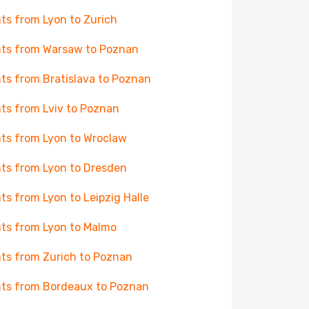
hts from Lyon to Zurich
hts from Warsaw to Poznan
hts from Bratislava to Poznan
hts from Lviv to Poznan
hts from Lyon to Wroclaw
hts from Lyon to Dresden
hts from Lyon to Leipzig Halle
hts from Lyon to Malmo
hts from Zurich to Poznan
hts from Bordeaux to Poznan