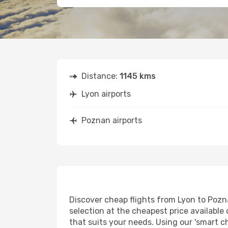
Distance:
1145 kms
Lyon airports
Poznan airports
Discover cheap flights from Lyon to Pozna
selection at the cheapest price available 
that suits your needs. Using our 'smart ch