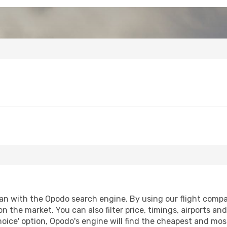
n with the Opodo search engine. By using our flight compariso
on the market. You can also filter price, timings, airports a
oice' option, Opodo's engine will find the cheapest and most