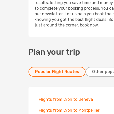
results, letting you save time and money o
to complete your booking process. You ca
our newsletter. Let us help you book the 
knowing you got the best flight deals. So
just around the corner, book now.
Plan your trip
Popular Flight Routes
Other popu
Flights from Lyon to Geneva
Flights from Lyon to Montpellier