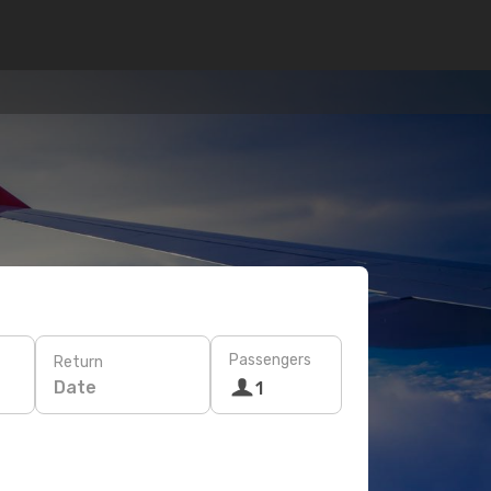
Passengers
Return
Date
1