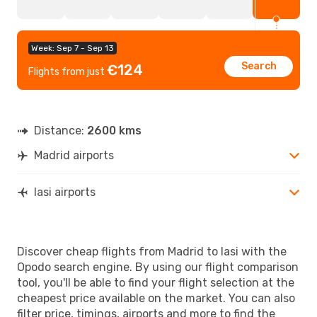
Week: Sep 7 - Sep 13
Search
€124
Flights from just
Distance:
2600 kms
Madrid airports
Iasi airports
Discover cheap flights from Madrid to Iasi with the
Opodo search engine. By using our flight comparison
tool, you'll be able to find your flight selection at the
cheapest price available on the market. You can also
filter price, timings, airports and more to find the