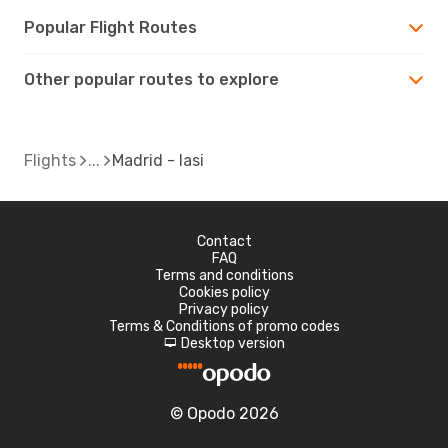
Popular Flight Routes
Other popular routes to explore
Flights
Madrid - Iasi
Contact
FAQ
Terms and conditions
Cookies policy
Privacy policy
Terms & Conditions of promo codes
Desktop version
d
© Opodo 2026