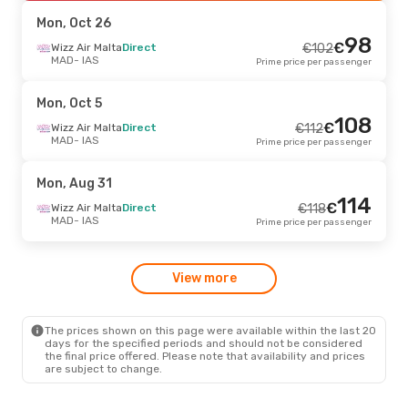
IAS
- MAD
Prime price per passenger
Mon, Oct 26
98
€
Sat, Sep 26
Wizz Air Malta
- Fri, Oct 2
Direct
€
102
MAD
- IAS
Prime price per passenger
Tarom
1 Stop
€
259
MAD
- IAS
248
€
Tarom
1 Stop
Mon, Oct 5
IAS
- MAD
Prime price per passenger
108
€
Wizz Air Malta
Direct
€
112
MAD
- IAS
Prime price per passenger
Fri, Sep 4
- Fri, Sep 11
Wizz Air Malta
Direct
€
294
Mon, Aug 31
MAD
- IAS
282
114
€
Wizz Air Malta
Direct
€
Wizz Air Malta
Direct
€
118
IAS
- MAD
Prime price per passenger
MAD
- IAS
Prime price per passenger
Sat, Oct 10
- Wed, Oct 14
View more
Tarom
1 Stop
€
352
MAD
- IAS
340
€
Austrian Airlines
2 Stops
IAS
- MAD
Prime price per passenger
The prices shown on this page were available within the last 20
days for the specified periods and should not be considered
the final price offered. Please note that availability and prices
are subject to change.