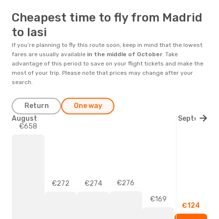
Cheapest time to fly from Madrid
to Iasi
If you’re planning to fly this route soon, keep in mind that the lowest
fares are usually available
in the middle of
October
. Take
advantage of this period to save on your flight tickets and make the
most of your trip. Please note that prices may change after your
search.
Return
One way
August
September
€658
€276
€274
€272
€169
€124