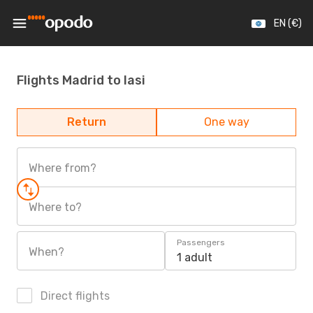
EN (€)
Flights Madrid to Iasi
Return
One way
Where from?
Where to?
Passengers
When?
1 adult
Direct flights