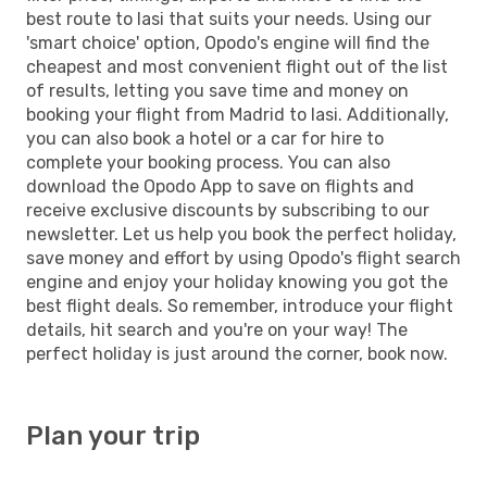
best route to Iasi that suits your needs. Using our
'smart choice' option, Opodo's engine will find the
cheapest and most convenient flight out of the list
of results, letting you save time and money on
booking your flight from Madrid to Iasi. Additionally,
you can also book a hotel or a car for hire to
complete your booking process. You can also
download the Opodo App to save on flights and
receive exclusive discounts by subscribing to our
newsletter. Let us help you book the perfect holiday,
save money and effort by using Opodo's flight search
engine and enjoy your holiday knowing you got the
best flight deals. So remember, introduce your flight
details, hit search and you're on your way! The
perfect holiday is just around the corner, book now.
Plan your trip