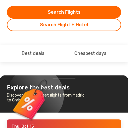
Search Flights
Search Flight + Hotel
Best deals
Cheapest days
Explore the best deals
Discover the cheapest flights from Madrid
to Christchurch
Thu, Oct 15