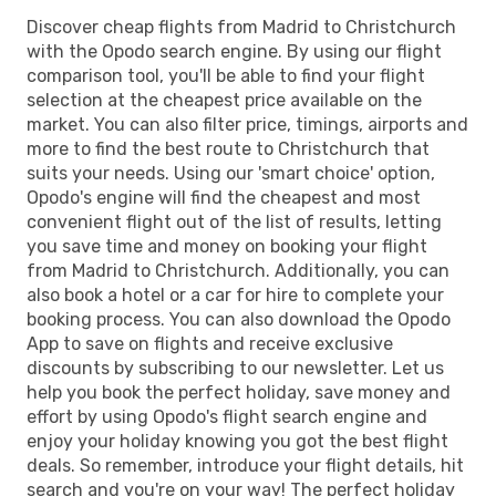
Discover cheap flights from Madrid to Christchurch
with the Opodo search engine. By using our flight
comparison tool, you'll be able to find your flight
selection at the cheapest price available on the
market. You can also filter price, timings, airports and
more to find the best route to Christchurch that
suits your needs. Using our 'smart choice' option,
Opodo's engine will find the cheapest and most
convenient flight out of the list of results, letting
you save time and money on booking your flight
from Madrid to Christchurch. Additionally, you can
also book a hotel or a car for hire to complete your
booking process. You can also download the Opodo
App to save on flights and receive exclusive
discounts by subscribing to our newsletter. Let us
help you book the perfect holiday, save money and
effort by using Opodo's flight search engine and
enjoy your holiday knowing you got the best flight
deals. So remember, introduce your flight details, hit
search and you're on your way! The perfect holiday