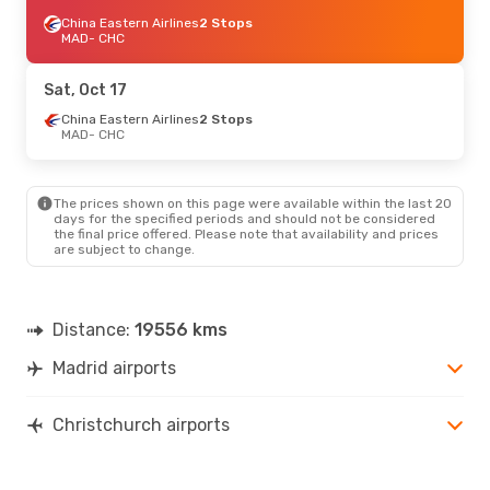
China Eastern Airlines
2 Stops
MAD
- CHC
Sat, Oct 17
China Eastern Airlines
2 Stops
MAD
- CHC
The prices shown on this page were available within the last 20
days for the specified periods and should not be considered
the final price offered. Please note that availability and prices
are subject to change.
Distance:
19556 kms
Madrid airports
Christchurch airports