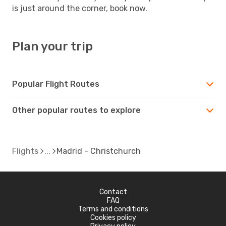
is just around the corner, book now.
Plan your trip
Popular Flight Routes
Other popular routes to explore
Flights
Madrid - Christchurch
Contact
FAQ
Terms and conditions
Cookies policy