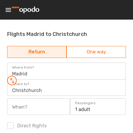
Flights Madrid to Christchurch
Return
One way
Where from?
Madrid
Where to?
Christchurch
Passengers
When?
1 adult
Direct flights