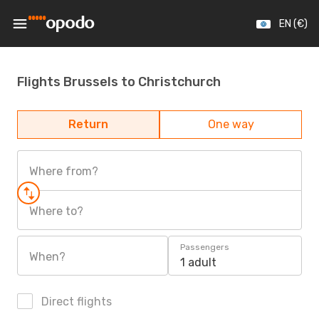
EN (€)
Flights Brussels to Christchurch
Return
One way
Where from?
Where to?
Passengers
When?
1 adult
Direct flights