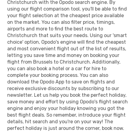
Christchurch with the Opodo search engine. By
using our flight comparison tool, you'll be able to find
your flight selection at the cheapest price available
on the market. You can also filter price, timings,
airports and more to find the best route to
Christchurch that suits your needs. Using our 'smart
choice' option, Opodo's engine will find the cheapest
and most convenient flight out of the list of results,
letting you save time and money on booking your
flight from Brussels to Christchurch. Additionally,
you can also book a hotel or a car for hire to
complete your booking process. You can also
download the Opodo App to save on flights and
receive exclusive discounts by subscribing to our
newsletter. Let us help you book the perfect holiday,
save money and effort by using Opodo's flight search
engine and enjoy your holiday knowing you got the
best flight deals. So remember, introduce your flight
details, hit search and you're on your way! The
perfect holiday is just around the corner, book now.