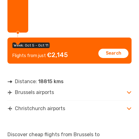
Week: Oct 5 - Oct 11
Search
€2,145
Flights from just
Distance:
18815 kms
Brussels airports
Christchurch airports
Discover cheap flights from Brussels to