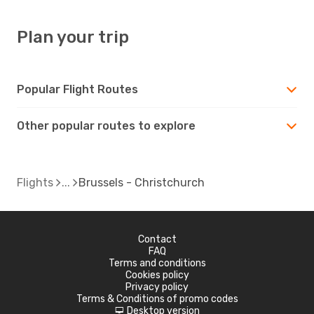
Plan your trip
Popular Flight Routes
Other popular routes to explore
Flights
Brussels - Christchurch
Contact
FAQ
Terms and conditions
Cookies policy
Privacy policy
Terms & Conditions of promo codes
Desktop version
d