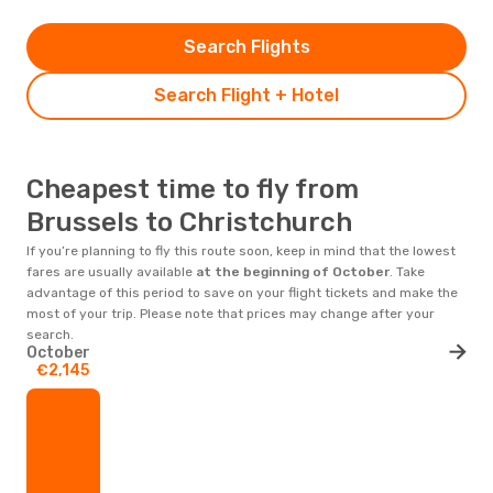
Search Flights
Search Flight + Hotel
Cheapest time to fly from
Brussels to Christchurch
If you’re planning to fly this route soon, keep in mind that the lowest
fares are usually available
at the beginning of
October
. Take
advantage of this period to save on your flight tickets and make the
most of your trip. Please note that prices may change after your
search.
October
€2,145