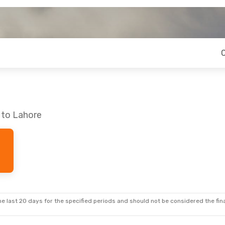
 to Lahore
e last 20 days for the specified periods and should not be considered the final