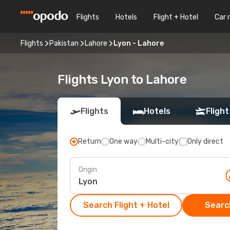
Flights
Hotels
Flight + Hotel
Car 
Flights
Pakistan
Lahore
Lyon - Lahore
Flights Lyon to Lahore
Flights
Hotels
Flight
Return
One way
Multi-city
Only direct
Origin
Search Flight + Hotel
Search