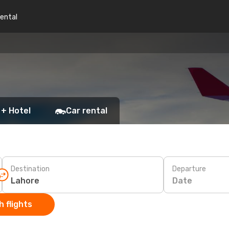
rental
 + Hotel
Car rental
Destination
Departure
Date
 flights