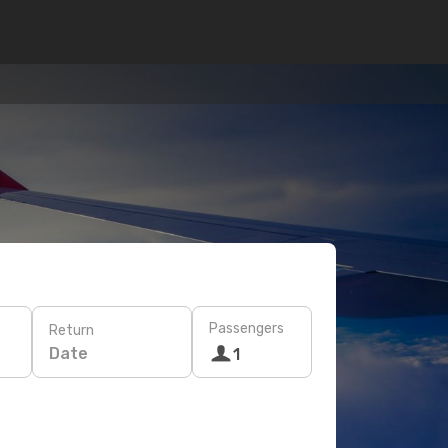
Passengers
Return
Date
1