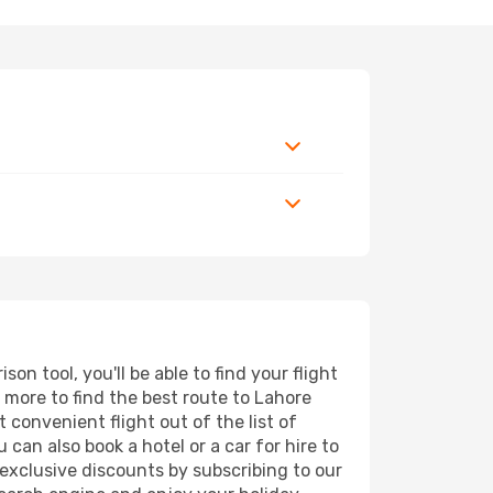
n tool, you'll be able to find your flight
d more to find the best route to Lahore
 convenient flight out of the list of
can also book a hotel or a car for hire to
exclusive discounts by subscribing to our