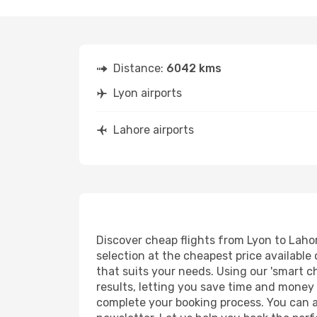
Distance:
6042 kms
Lyon airports
Lahore airports
Discover cheap flights from Lyon to Lahore
selection at the cheapest price available 
that suits your needs. Using our 'smart ch
results, letting you save time and money o
complete your booking process. You can a