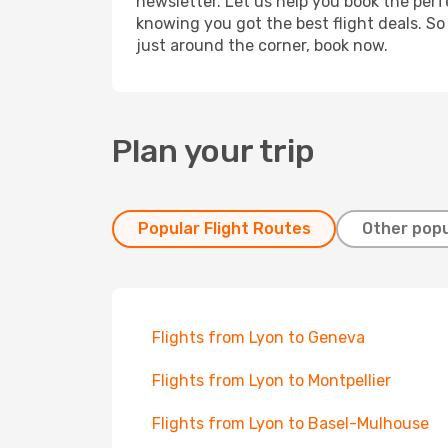
newsletter. Let us help you book the perf
knowing you got the best flight deals. So
just around the corner, book now.
Plan your trip
Popular Flight Routes
Other popu
Flights from Lyon to Geneva
Flights from Lyon to Montpellier
Flights from Lyon to Basel-Mulhouse