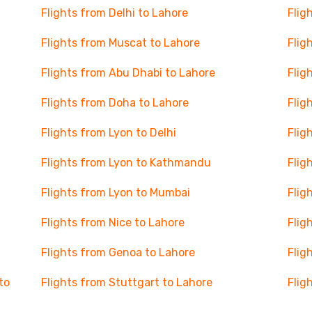
Flights from Delhi to Lahore
Flig
Flights from Muscat to Lahore
Flig
Flights from Abu Dhabi to Lahore
Flig
Flights from Doha to Lahore
Flig
Flights from Lyon to Delhi
Flig
Flights from Lyon to Kathmandu
Flig
Flights from Lyon to Mumbai
Flig
Flights from Nice to Lahore
Flig
Flights from Genoa to Lahore
Flig
to
Flights from Stuttgart to Lahore
Flig