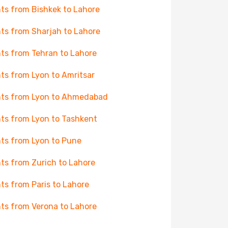
hts from Bishkek to Lahore
hts from Sharjah to Lahore
hts from Tehran to Lahore
hts from Lyon to Amritsar
hts from Lyon to Ahmedabad
hts from Lyon to Tashkent
hts from Lyon to Pune
hts from Zurich to Lahore
hts from Paris to Lahore
hts from Verona to Lahore