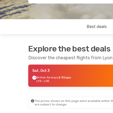
Best deals
Explore the best deals
Discover the cheapest flights from Lyon
Sat, Oct 3
British Airways
2 Stops
LYS
- LHE
The prices shown on this page were available within th
are subject to change.