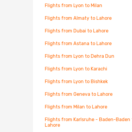
Flights from Lyon to Milan
Flights from Almaty to Lahore
Flights from Dubai to Lahore
Flights from Astana to Lahore
Flights from Lyon to Dehra Dun
Flights from Lyon to Karachi
Flights from Lyon to Bishkek
Flights from Geneva to Lahore
Flights from Milan to Lahore
Flights from Karlsruhe - Baden-Baden 
Lahore