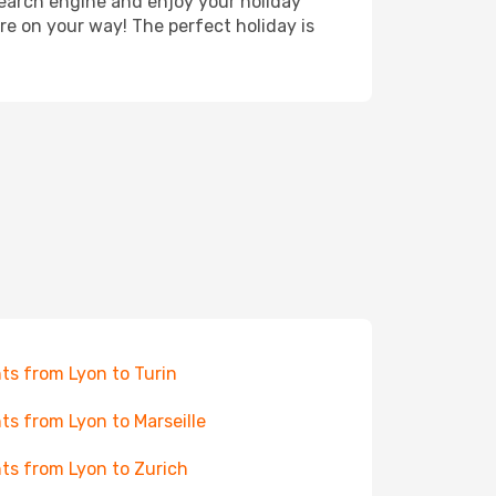
search engine and enjoy your holiday
're on your way! The perfect holiday is
hts from Lyon to Turin
hts from Lyon to Marseille
hts from Lyon to Zurich