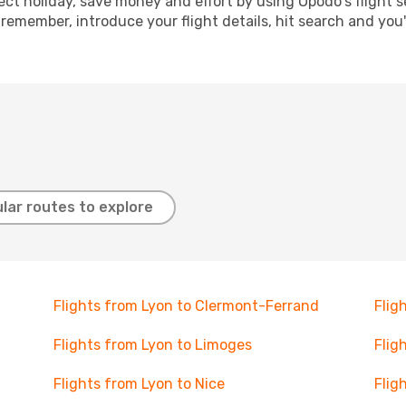
ect holiday, save money and effort by using Opodo's flight 
 remember, introduce your flight details, hit search and you
lar routes to explore
Flights from Lyon to Clermont-Ferrand
Flig
Flights from Lyon to Limoges
Flig
Flights from Lyon to Nice
Flig