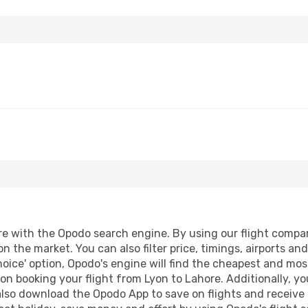
 with the Opodo search engine. By using our flight compariso
on the market. You can also filter price, timings, airports an
oice' option, Opodo's engine will find the cheapest and most
n booking your flight from Lyon to Lahore. Additionally, you 
lso download the Opodo App to save on flights and receive 