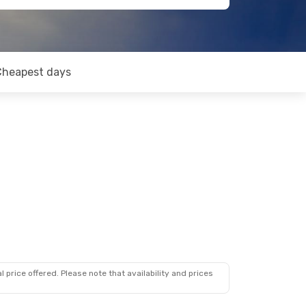
Cheapest days
 price offered. Please note that availability and prices