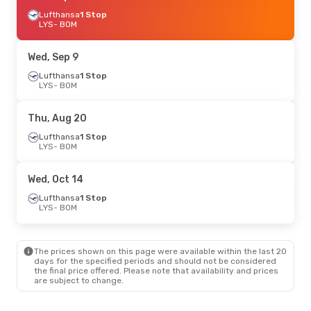
Lufthansa
1 Stop
LYS
- BOM
Wed, Sep 9
Lufthansa
1 Stop
LYS
- BOM
Thu, Aug 20
Lufthansa
1 Stop
LYS
- BOM
Wed, Oct 14
Lufthansa
1 Stop
LYS
- BOM
The prices shown on this page were available within the last 20
days for the specified periods and should not be considered
the final price offered. Please note that availability and prices
are subject to change.