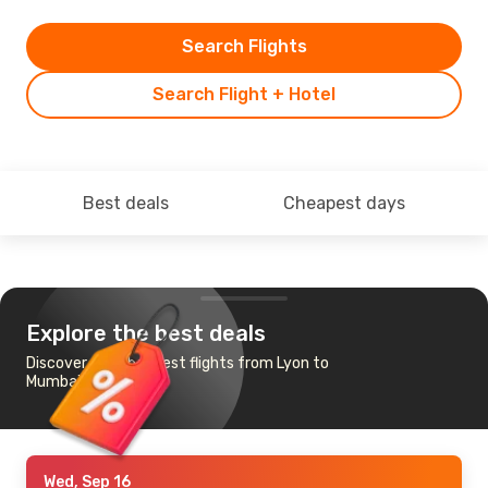
Search Flights
Search Flight + Hotel
Best deals
Cheapest days
Explore the best deals
Discover the cheapest flights from Lyon to
Mumbai
Wed, Sep 16