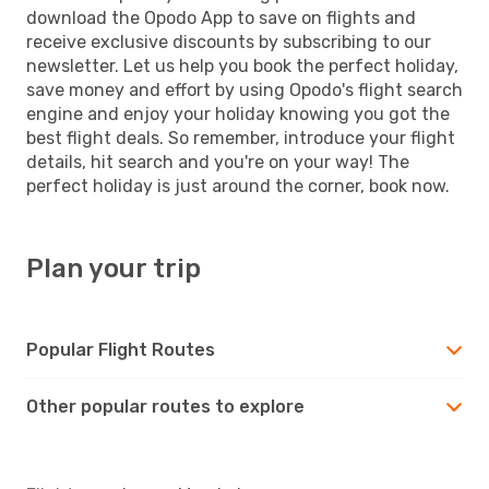
download the Opodo App to save on flights and
receive exclusive discounts by subscribing to our
newsletter. Let us help you book the perfect holiday,
save money and effort by using Opodo's flight search
engine and enjoy your holiday knowing you got the
best flight deals. So remember, introduce your flight
details, hit search and you're on your way! The
perfect holiday is just around the corner, book now.
Plan your trip
Popular Flight Routes
Other popular routes to explore