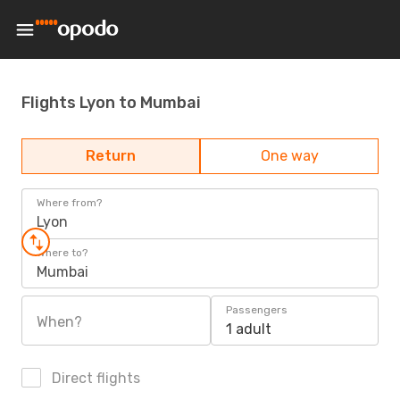
Flights Lyon to Mumbai
Return
One way
Where from?
Lyon
Where to?
Mumbai
Passengers
When?
1 adult
Direct flights