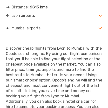
Distance:
6813 kms
Lyon airports
Mumbai airports
Discover cheap flights from Lyon to Mumbai with the
Opodo search engine. By using our flight comparison
tool, you'll be able to find your flight selection at the
cheapest price available on the market. You can also
filter price, timings, airports and more to find the
best route to Mumbai that suits your needs. Using
our 'smart choice' option, Opodo's engine will find the
cheapest and most convenient flight out of the list
of results, letting you save time and money on
booking your flight from Lyon to Mumbai.
Additionally, you can also book a hotel or a car for
hire to complete your booking process. You can also