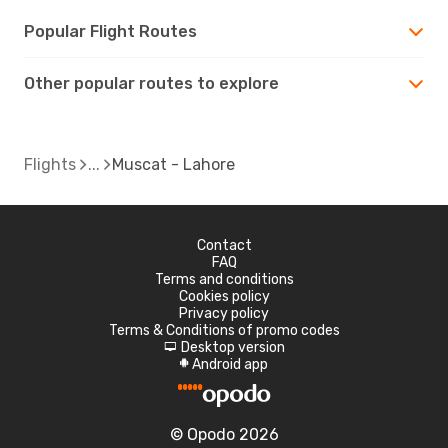
Popular Flight Routes
Other popular routes to explore
Flights
Muscat - Lahore
Contact
FAQ
Terms and conditions
Cookies policy
Privacy policy
Terms & Conditions of promo codes
Desktop version
d
Android app
A
© Opodo 2026