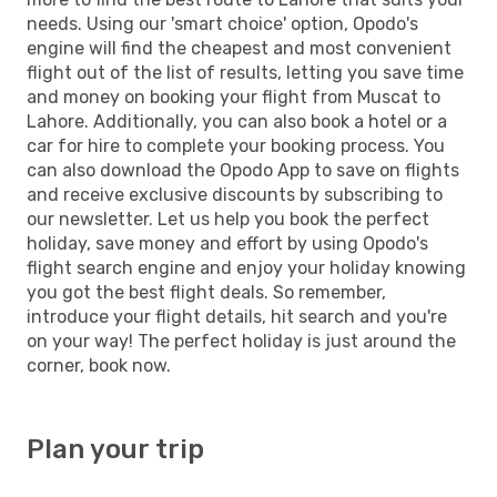
needs. Using our 'smart choice' option, Opodo's
engine will find the cheapest and most convenient
flight out of the list of results, letting you save time
and money on booking your flight from Muscat to
Lahore. Additionally, you can also book a hotel or a
car for hire to complete your booking process. You
can also download the Opodo App to save on flights
and receive exclusive discounts by subscribing to
our newsletter. Let us help you book the perfect
holiday, save money and effort by using Opodo's
flight search engine and enjoy your holiday knowing
you got the best flight deals. So remember,
introduce your flight details, hit search and you're
on your way! The perfect holiday is just around the
corner, book now.
Plan your trip