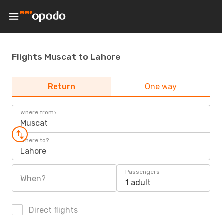
Flights Muscat to Lahore
Return
One way
Where from?
Muscat
Where to?
Lahore
Passengers
When?
1 adult
Direct flights