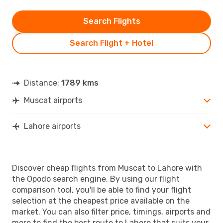
Search Flights
Search Flight + Hotel
Distance:
1789 kms
Muscat airports
Lahore airports
Discover cheap flights from Muscat to Lahore with
the Opodo search engine. By using our flight
comparison tool, you'll be able to find your flight
selection at the cheapest price available on the
market. You can also filter price, timings, airports and
more to find the best route to Lahore that suits your