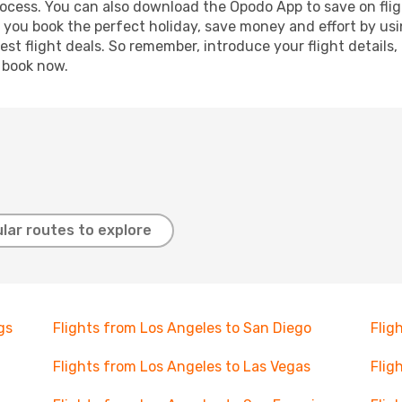
process. You can also download the Opodo App to save on fli
p you book the perfect holiday, save money and effort by us
st flight deals. So remember, introduce your flight details,
, book now.
lar routes to explore
gs
Flights from Los Angeles to San Diego
Flig
Flights from Los Angeles to Las Vegas
Flig