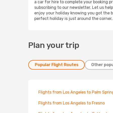
a car for hire to complete your booking 
subscribing to our newsletter. Let us hel
enjoy your holiday knowing you got the be
perfect holiday is just around the corner
Plan your trip
Popular Flight Routes
Other popu
Flights from Los Angeles to Palm Sprin
Flights from Los Angeles to Fresno