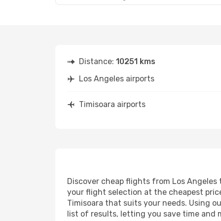
Distance:
10251 kms
Los Angeles airports
Timisoara airports
Discover cheap flights from Los Angeles t
your flight selection at the cheapest price
Timisoara that suits your needs. Using ou
list of results, letting you save time and