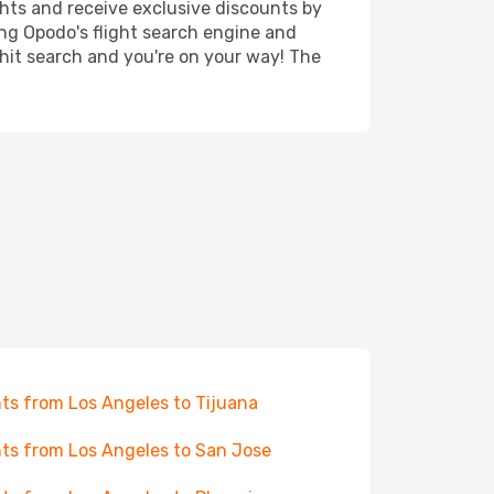
ghts and receive exclusive discounts by
ing Opodo's flight search engine and
 hit search and you're on your way! The
hts from Los Angeles to Tijuana
hts from Los Angeles to San Jose