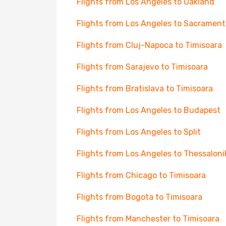
Flights from Los Angeles to Oakland
Flights from Los Angeles to Sacrament
Flights from Cluj-Napoca to Timisoara
Flights from Sarajevo to Timisoara
Flights from Bratislava to Timisoara
Flights from Los Angeles to Budapest
Flights from Los Angeles to Split
Flights from Los Angeles to Thessaloni
Flights from Chicago to Timisoara
Flights from Bogota to Timisoara
Flights from Manchester to Timisoara