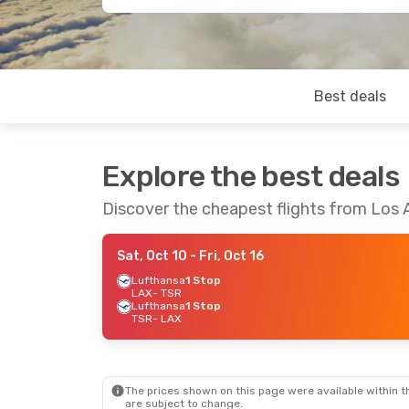
Best deals
Explore the best deals
Discover the cheapest flights from Los 
Sat, Oct 10
- Fri, Oct 16
Lufthansa
1 Stop
LAX
- TSR
Lufthansa
1 Stop
TSR
- LAX
The prices shown on this page were available within th
are subject to change.