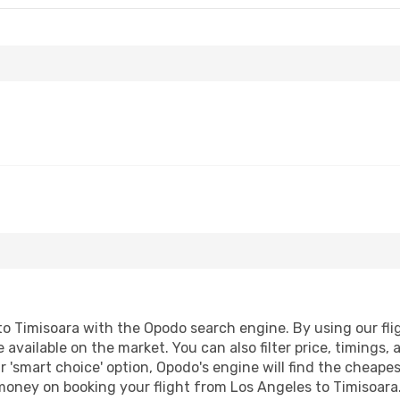
o Timisoara with the Opodo search engine. By using our fligh
 available on the market. You can also filter price, timings, 
r 'smart choice' option, Opodo's engine will find the cheape
 money on booking your flight from Los Angeles to Timisoara.