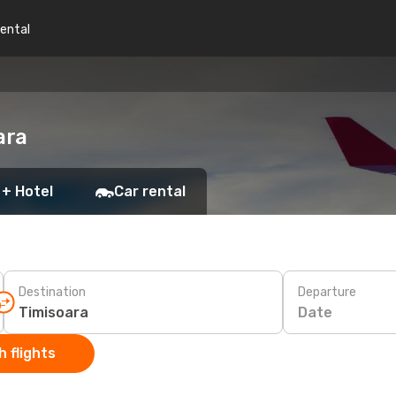
rental
ara
 + Hotel
Car rental
Destination
Departure
Date
 flights