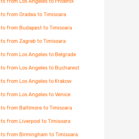
hts from Los Angeles to Phoenix
hts from Oradea to Timisoara
hts from Budapest to Timisoara
hts from Zagreb to Timisoara
hts from Los Angeles to Belgrade
hts from Los Angeles to Bucharest
hts from Los Angeles to Krakow
hts from Los Angeles to Venice
hts from Baltimore to Timisoara
hts from Liverpool to Timisoara
hts from Birmingham to Timisoara