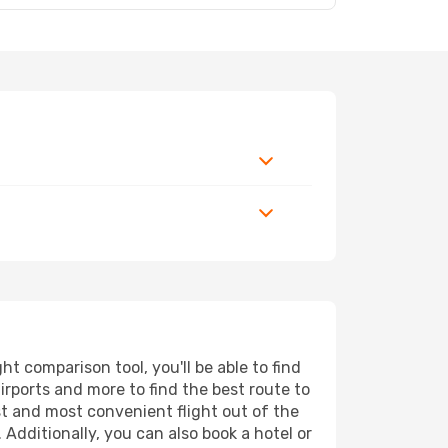
t comparison tool, you'll be able to find
airports and more to find the best route to
st and most convenient flight out of the
 Additionally, you can also book a hotel or