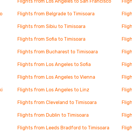
Flights from Los Angeles to San Francisco
Flig
o
Flights from Belgrade to Timisoara
Flig
Flights from Sibiu to Timisoara
Flig
Flights from Sofia to Timisoara
Flig
Flights from Bucharest to Timisoara
Flig
Flights from Los Angeles to Sofia
Flig
Flights from Los Angeles to Vienna
Flig
ki
Flights from Los Angeles to Linz
Flig
Flights from Cleveland to Timisoara
Flig
Flights from Dublin to Timisoara
Flig
Flights from Leeds Bradford to Timisoara
Flig