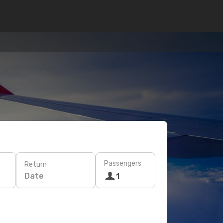
Passengers
Return
Date
1