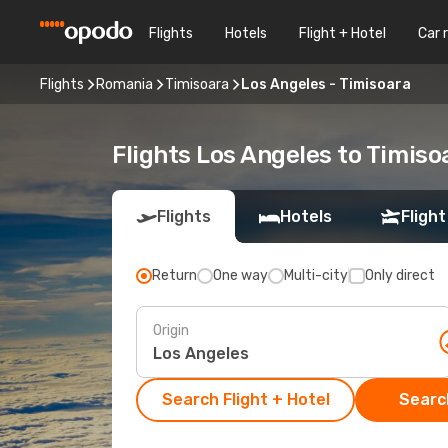
Flights
Hotels
Flight + Hotel
Car 
Flights
Romania
Timisoara
Los Angeles - Timisoara
Flights Los Angeles to Timiso
Flights
Hotels
Flight
Return
One way
Multi-city
Only direct
Origin
Search Flight + Hotel
Search