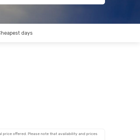
Cheapest days
 price offered. Please note that availability and prices