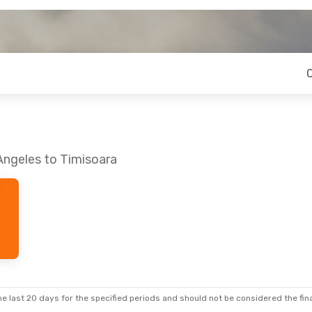
Angeles to Timisoara
e last 20 days for the specified periods and should not be considered the final