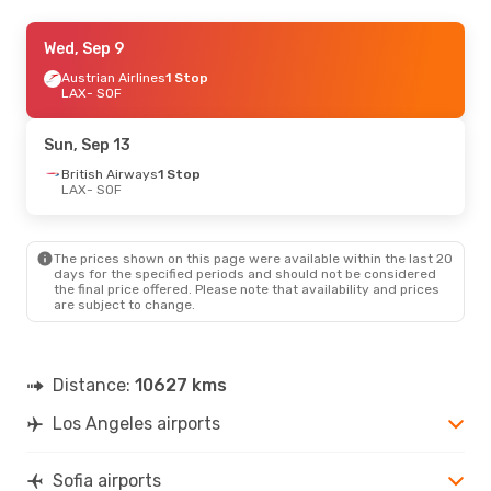
Fri, Oct 9
Wed, Sep 9
- Fri, Oct 16
Turkish Airlines
Austrian Airlines
1 Stop
1 Stop
LAX
LAX
- SOF
- SOF
Turkish Airlines
1 Stop
SOF
- LAX
Sun, Sep 13
Mon, Aug 31
British Airways
- Sun, Sep 6
1 Stop
LAX
- SOF
Lufthansa
1 Stop
LAX
- SOF
Lufthansa
2 Stops
SOF
- LAX
The prices shown on this page were available within the last 20
days for the specified periods and should not be considered
the final price offered. Please note that availability and prices
are subject to change.
Distance:
10627 kms
Los Angeles airports
Sofia airports