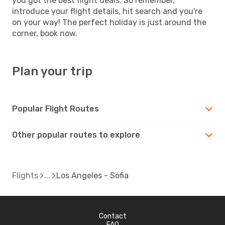
you got the best flight deals. So remember,
introduce your flight details, hit search and you're
on your way! The perfect holiday is just around the
corner, book now.
Plan your trip
Popular Flight Routes
Other popular routes to explore
Flights
Los Angeles - Sofia
Contact
FAQ