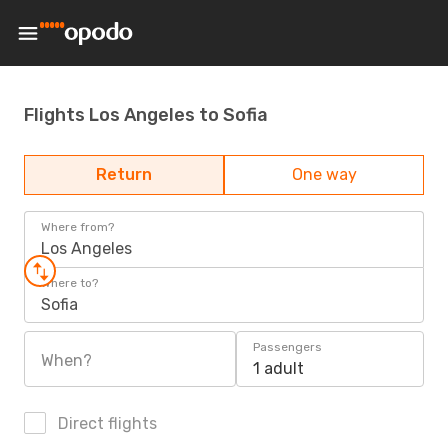
Flights Los Angeles to Sofia
Return
One way
Where from?
Los Angeles
Where to?
Sofia
Passengers
When?
1 adult
Direct flights