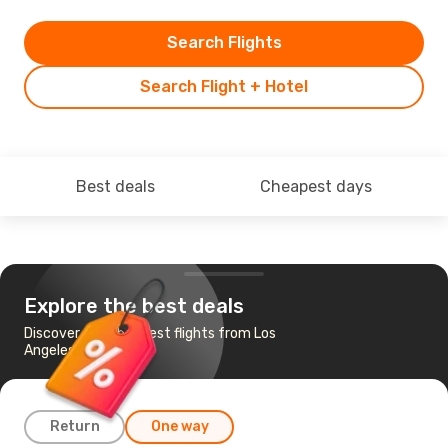
Search Flights
Search Flight + Hotel
Best deals
Cheapest days
Explore the best deals
Discover the cheapest flights from Los
Angeles to Sofia
Return
One way