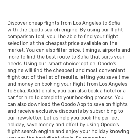
Discover cheap flights from Los Angeles to Sofia
with the Opodo search engine. By using our flight
comparison tool, you'll be able to find your flight
selection at the cheapest price available on the
market. You can also filter price, timings, airports and
more to find the best route to Sofia that suits your
needs. Using our 'smart choice' option, Opodo's
engine will find the cheapest and most convenient
flight out of the list of results, letting you save time
and money on booking your flight from Los Angeles
to Sofia. Additionally, you can also book a hotel or a
car for hire to complete your booking process. You
can also download the Opodo App to save on flights
and receive exclusive discounts by subscribing to
our newsletter. Let us help you book the perfect
holiday, save money and effort by using Opodo's
flight search engine and enjoy your holiday knowing