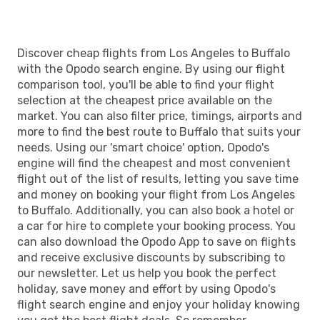
Discover cheap flights from Los Angeles to Buffalo
with the Opodo search engine. By using our flight
comparison tool, you'll be able to find your flight
selection at the cheapest price available on the
market. You can also filter price, timings, airports and
more to find the best route to Buffalo that suits your
needs. Using our 'smart choice' option, Opodo's
engine will find the cheapest and most convenient
flight out of the list of results, letting you save time
and money on booking your flight from Los Angeles
to Buffalo. Additionally, you can also book a hotel or
a car for hire to complete your booking process. You
can also download the Opodo App to save on flights
and receive exclusive discounts by subscribing to
our newsletter. Let us help you book the perfect
holiday, save money and effort by using Opodo's
flight search engine and enjoy your holiday knowing