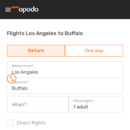
Flights Los Angeles to Buffalo
Return
One way
Where from?
Los Angeles
Where to?
Buffalo
Passengers
When?
1 adult
Direct flights