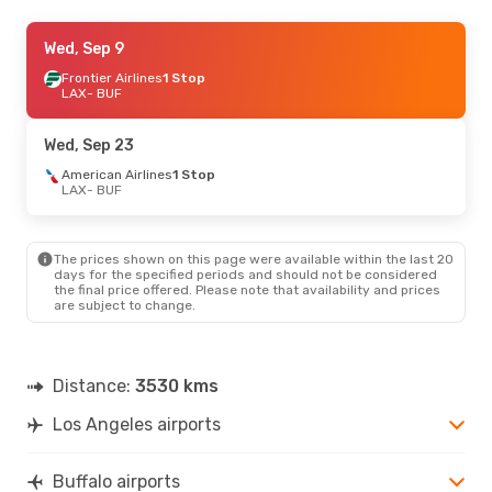
Fri, Aug 21
Wed, Sep 9
- Mon, Aug 24
Frontier Airlines
Frontier Airlines
1 Stop
1 Stop
LAX
LAX
- BUF
- BUF
Frontier Airlines
1 Stop
BUF
- LAX
Wed, Sep 23
American Airlines
1 Stop
LAX
- BUF
The prices shown on this page were available within the last 20
days for the specified periods and should not be considered
the final price offered. Please note that availability and prices
are subject to change.
Distance:
3530 kms
Los Angeles airports
Buffalo airports