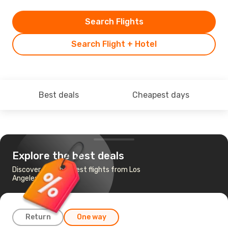
Search Flights
Search Flight + Hotel
Best deals
Cheapest days
Explore the best deals
Discover the cheapest flights from Los
Angeles to Buffalo
Return
One way