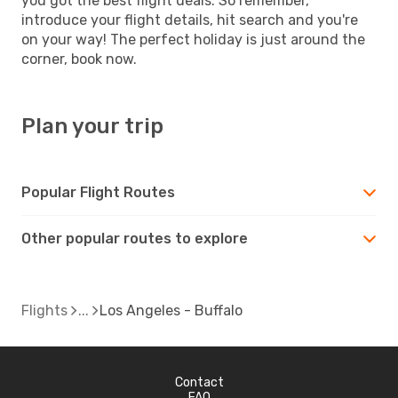
you got the best flight deals. So remember,
introduce your flight details, hit search and you're
on your way! The perfect holiday is just around the
corner, book now.
Plan your trip
Popular Flight Routes
Other popular routes to explore
Flights
Los Angeles - Buffalo
Contact
FAQ