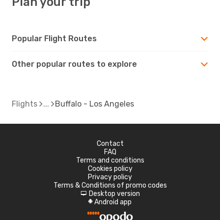
Plan your trip
Popular Flight Routes
Other popular routes to explore
Flights
Buffalo - Los Angeles
Contact
FAQ
Terms and conditions
Cookies policy
Privacy policy
Terms & Conditions of promo codes
Desktop version
d
Android app
A