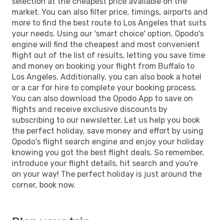
selection at the cheapest price available on the
market. You can also filter price, timings, airports and
more to find the best route to Los Angeles that suits
your needs. Using our 'smart choice' option, Opodo's
engine will find the cheapest and most convenient
flight out of the list of results, letting you save time
and money on booking your flight from Buffalo to
Los Angeles. Additionally, you can also book a hotel
or a car for hire to complete your booking process.
You can also download the Opodo App to save on
flights and receive exclusive discounts by
subscribing to our newsletter. Let us help you book
the perfect holiday, save money and effort by using
Opodo's flight search engine and enjoy your holiday
knowing you got the best flight deals. So remember,
introduce your flight details, hit search and you're
on your way! The perfect holiday is just around the
corner, book now.