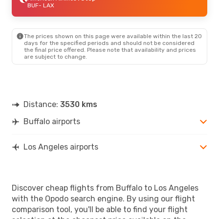
BUF
- LAX
The prices shown on this page were available within the last 20
days for the specified periods and should not be considered
the final price offered. Please note that availability and prices
are subject to change.
Distance:
3530 kms
Buffalo airports
Los Angeles airports
Discover cheap flights from Buffalo to Los Angeles
with the Opodo search engine. By using our flight
comparison tool, you'll be able to find your flight