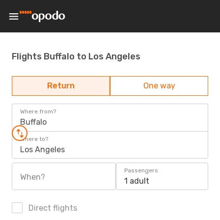
Flights Buffalo to Los Angeles
Return
One way
Where from?
Buffalo
Where to?
Los Angeles
Passengers
When?
1 adult
Direct flights