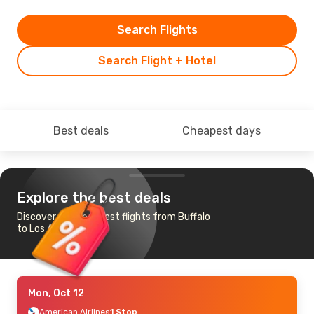
Search Flights
Search Flight + Hotel
Best deals
Cheapest days
Explore the best deals
Discover the cheapest flights from Buffalo
to Los Angeles
Mon, Oct 12
American Airlines
1 Stop