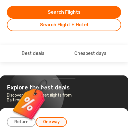
Search Flights
Search Flight + Hotel
Best deals
Cheapest days
Explore the best deals
Discover the cheapest flights from
Baltimore to Buffalo
Return
One way