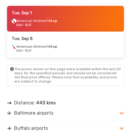
Sat, Aug 29
Tue, Sep 1
- Mon, Aug 31
Frontier Airlines
American Airlines
1 Stop
1 Stop
BWI
BWI
- BUF
- BUF
Frontier Airlines
1 Stop
BUF
- BWI
Tue, Sep 8
American Airlines
1 Stop
BWI
- BUF
The prices shown on this page were available within the last 20
days for the specified periods and should not be considered
the final price offered. Please note that availability and prices
are subject to change.
Distance:
443 kms
Baltimore airports
Buffalo airports