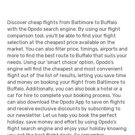
Discover cheap flights from Baltimore to Buffalo
with the Opodo search engine. By using our flight
comparison tool, you'll be able to find your flight
selection at the cheapest price available on the
market. You can also filter price, timings, airports and
more to find the best route to Buffalo that suits your
needs. Using our 'smart choice' option, Opodo's
engine will find the cheapest and most convenient
flight out of the list of results, letting you save time
and money on booking your flight from Baltimore to
Buffalo. Additionally, you can also book a hotel or a
car for hire to complete your booking process. You
can also download the Opodo App to save on flights
and receive exclusive discounts by subscribing to
our newsletter. Let us help you book the perfect
holiday, save money and effort by using Opodo's
flight search engine and enjoy your holiday knowing