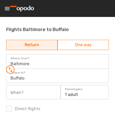
Flights Baltimore to Buffalo
Return
One way
Where from?
Baltimore
Where to?
Buffalo
Passengers
When?
1 adult
Direct flights