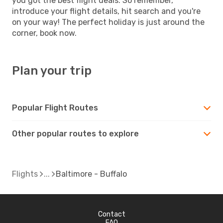
you got the best flight deals. So remember,
introduce your flight details, hit search and you're
on your way! The perfect holiday is just around the
corner, book now.
Plan your trip
Popular Flight Routes
Other popular routes to explore
Flights
Baltimore - Buffalo
Contact
FAQ