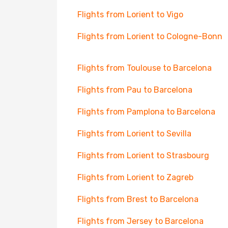
Flights from Lorient to Vigo
Flights from Lorient to Cologne-Bonn
Flights from Toulouse to Barcelona
Flights from Pau to Barcelona
Flights from Pamplona to Barcelona
Flights from Lorient to Sevilla
Flights from Lorient to Strasbourg
Flights from Lorient to Zagreb
Flights from Brest to Barcelona
Flights from Jersey to Barcelona