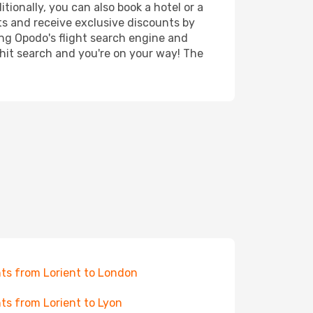
tionally, you can also book a hotel or a
ts and receive exclusive discounts by
ing Opodo's flight search engine and
 hit search and you're on your way! The
hts from Lorient to London
hts from Lorient to Lyon