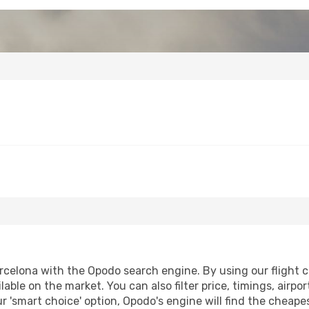
rcelona with the Opodo search engine. By using our flight com
lable on the market. You can also filter price, timings, airpo
r 'smart choice' option, Opodo's engine will find the cheap