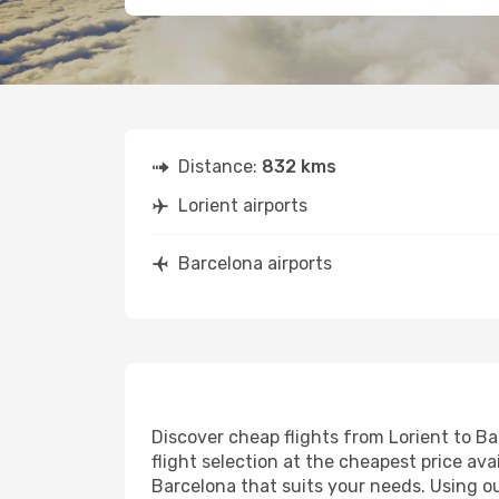
Distance:
832 kms
Lorient airports
Barcelona airports
Discover cheap flights from Lorient to Ba
flight selection at the cheapest price avai
Barcelona that suits your needs. Using ou