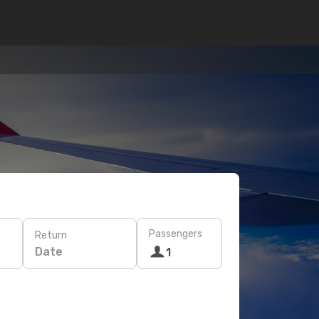
Passengers
Return
Date
1