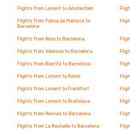
Flights from Lorient to Amsterdam
Flig
Flights from Palma de Mallorca to
Flig
Barcelona
Flights from Ibiza to Barcelona
Flig
Flights from Valencia to Barcelona
Flig
Flights from Biarritz to Barcelona
Flig
Flights from Lorient to Rome
Flig
Flights from Lorient to Frankfurt
Flig
Flights from Lorient to Bratislava
Flig
Flights from Rennes to Barcelona
Flig
Flights from La Rochelle to Barcelona
Flig