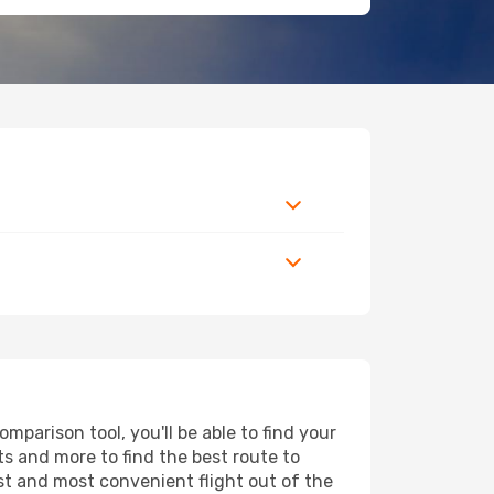
parison tool, you'll be able to find your
rts and more to find the best route to
est and most convenient flight out of the