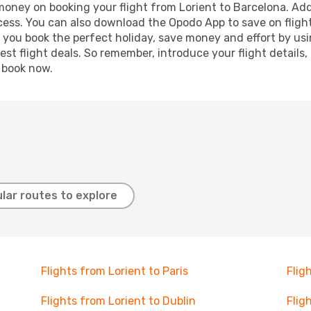
 money on booking your flight from Lorient to Barcelona. Addi
ocess. You can also download the Opodo App to save on fligh
p you book the perfect holiday, save money and effort by us
st flight deals. So remember, introduce your flight details,
, book now.
lar routes to explore
Flights from Lorient to Paris
Flig
Flights from Lorient to Dublin
Flig