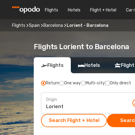
Flights
Hotels
Flight + Hotel
Car 
Flights
Spain
Barcelona
Lorient - Barcelona
Flights Lorient to Barcelona
Flights
Hotels
Flight
Return
One way
Multi-city
Only direct
Origin
Search Flight + Hotel
Search