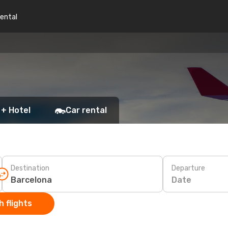
rental
 + Hotel
Car rental
Destination
Departure
Date
 flights