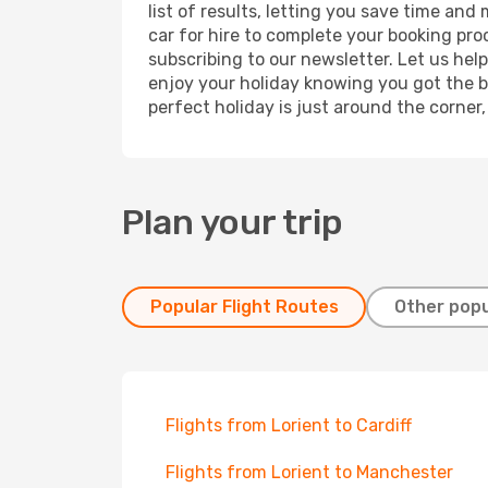
list of results, letting you save time and
car for hire to complete your booking pr
subscribing to our newsletter. Let us hel
enjoy your holiday knowing you got the be
perfect holiday is just around the corner
Plan your trip
Popular Flight Routes
Other popu
Flights from Lorient to Cardiff
Flights from Lorient to Manchester