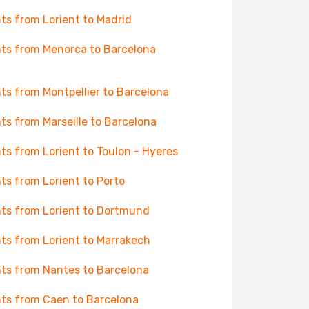
hts from Lorient to Madrid
hts from Menorca to Barcelona
hts from Montpellier to Barcelona
hts from Marseille to Barcelona
hts from Lorient to Toulon - Hyeres
hts from Lorient to Porto
hts from Lorient to Dortmund
hts from Lorient to Marrakech
hts from Nantes to Barcelona
hts from Caen to Barcelona