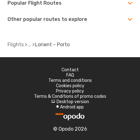
Popular Flight Routes
Other popular routes to explore
Flights
Lorient - Porto
Contact
FAQ
Terms and conditions
Cookies policy
Privacy policy
Terms & Conditions of promo codes
Desktop version
d
Android app
A
© Opodo 2026