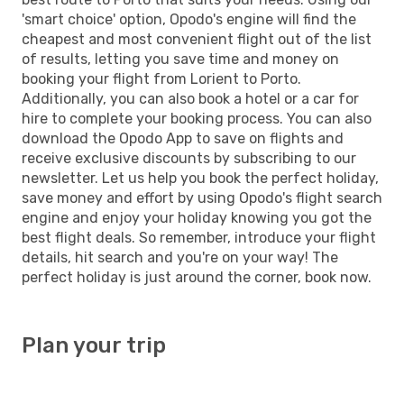
'smart choice' option, Opodo's engine will find the
cheapest and most convenient flight out of the list
of results, letting you save time and money on
booking your flight from Lorient to Porto.
Additionally, you can also book a hotel or a car for
hire to complete your booking process. You can also
download the Opodo App to save on flights and
receive exclusive discounts by subscribing to our
newsletter. Let us help you book the perfect holiday,
save money and effort by using Opodo's flight search
engine and enjoy your holiday knowing you got the
best flight deals. So remember, introduce your flight
details, hit search and you're on your way! The
perfect holiday is just around the corner, book now.
Plan your trip