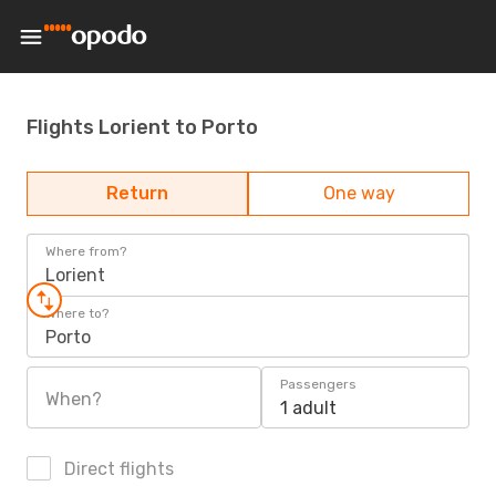
Flights Lorient to Porto
Return
One way
Where from?
Lorient
Where to?
Porto
Passengers
When?
1 adult
Direct flights