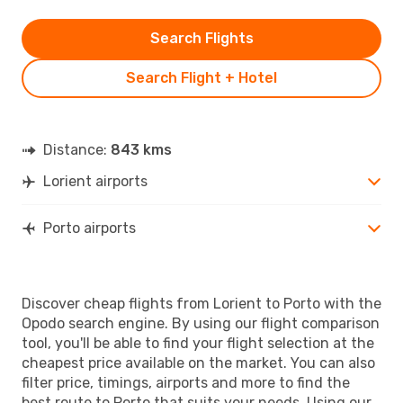
Search Flights
Search Flight + Hotel
Distance:
843 kms
Lorient airports
Porto airports
Discover cheap flights from Lorient to Porto with the
Opodo search engine. By using our flight comparison
tool, you'll be able to find your flight selection at the
cheapest price available on the market. You can also
filter price, timings, airports and more to find the
best route to Porto that suits your needs. Using our