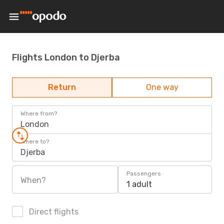
Flights London to Djerba
Return
One way
Where from?
London
Where to?
Djerba
Passengers
When?
1 adult
Direct flights