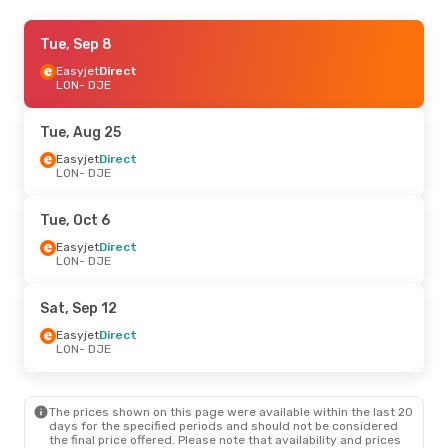
Tue, Sep 15
Tue, Sep 8
- Sat, Sep 19
Easyjet
Easyjet
Direct
Direct
LON
LON
- DJE
- DJE
Easyjet
Direct
DJE
- LON
Tue, Aug 25
Tue, Sep 1
Easyjet
Direct
- Sat, Sep 5
LON
- DJE
Easyjet
Direct
LON
- DJE
Easyjet
Direct
Tue, Oct 6
DJE
- LON
Easyjet
Direct
LON
- DJE
Sat, Sep 12
Easyjet
Direct
LON
- DJE
The prices shown on this page were available within the last 20
days for the specified periods and should not be considered
the final price offered. Please note that availability and prices