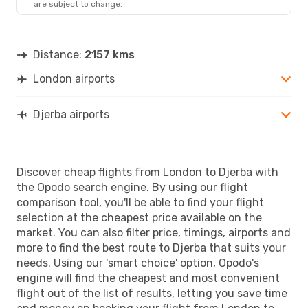
are subject to change.
Distance:
2157 kms
London airports
Djerba airports
Discover cheap flights from London to Djerba with
the Opodo search engine. By using our flight
comparison tool, you'll be able to find your flight
selection at the cheapest price available on the
market. You can also filter price, timings, airports and
more to find the best route to Djerba that suits your
needs. Using our 'smart choice' option, Opodo's
engine will find the cheapest and most convenient
flight out of the list of results, letting you save time