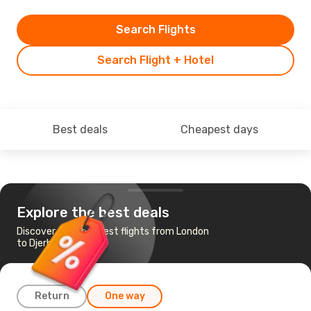
Search Flights
Search Flight + Hotel
Best deals
Cheapest days
Explore the best deals
Discover the cheapest flights from London
to Djerba
Return
One way