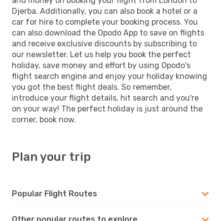
and money on booking your flight from London to
Djerba. Additionally, you can also book a hotel or a
car for hire to complete your booking process. You
can also download the Opodo App to save on flights
and receive exclusive discounts by subscribing to
our newsletter. Let us help you book the perfect
holiday, save money and effort by using Opodo's
flight search engine and enjoy your holiday knowing
you got the best flight deals. So remember,
introduce your flight details, hit search and you're
on your way! The perfect holiday is just around the
corner, book now.
Plan your trip
Popular Flight Routes
Other popular routes to explore