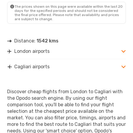
CAG
- LON
The prices shown on this page were available within the last 20
days for the specified periods and should not be considered
the final price offered. Please note that availability and prices
are subject to change.
Distance:
1542 kms
London airports
Cagliari airports
Discover cheap flights from London to Cagliari with
the Opodo search engine. By using our flight
comparison tool, you'll be able to find your flight
selection at the cheapest price available on the
market. You can also filter price, timings, airports and
more to find the best route to Cagliari that suits your
needs. Using our 'smart choice' option, Opodo's