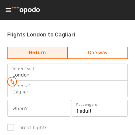
Flights London to Cagliari
Return
One way
Where from?
London
Where to?
Cagliari
Passengers
When?
1 adult
Direct flights