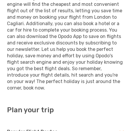
engine will find the cheapest and most convenient
flight out of the list of results, letting you save time
and money on booking your flight from London to
Cagliari. Additionally, you can also book a hotel or a
car for hire to complete your booking process. You
can also download the Opodo App to save on flights
and receive exclusive discounts by subscribing to
our newsletter. Let us help you book the perfect
holiday, save money and effort by using Opodo's
flight search engine and enjoy your holiday knowing
you got the best flight deals. So remember,
introduce your flight details, hit search and you're
on your way! The perfect holiday is just around the
corner, book now.
Plan your trip