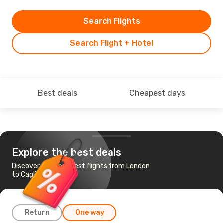
Search Flights
Search Flight + Hotel
Best deals
Cheapest days
Explore the best deals
Discover the cheapest flights from London
to Cagliari
Return
One way