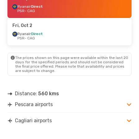
Ryanair
Direct
PSR
- CAG
Fri, Oct 2
Ryanair
Direct
PSR
- CAG
The prices shown on this page were available within the last 20
days for the specified periods and should not be considered
the final price offered. Please note that availability and prices
are subject to change.
Distance:
560 kms
Pescara airports
Cagliari airports