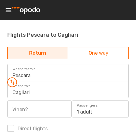
Flights Pescara to Cagliari
Return
One way
Where from?
Pescara
Where to?
Cagliari
Passengers
When?
1 adult
Direct flights