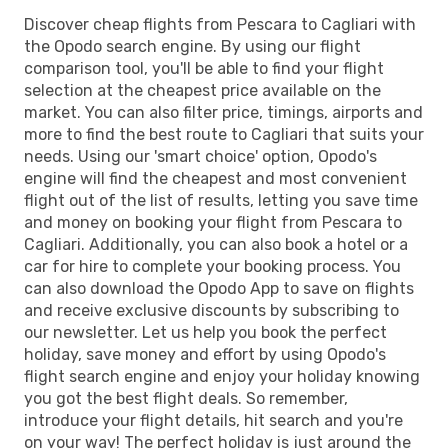
Discover cheap flights from Pescara to Cagliari with
the Opodo search engine. By using our flight
comparison tool, you'll be able to find your flight
selection at the cheapest price available on the
market. You can also filter price, timings, airports and
more to find the best route to Cagliari that suits your
needs. Using our 'smart choice' option, Opodo's
engine will find the cheapest and most convenient
flight out of the list of results, letting you save time
and money on booking your flight from Pescara to
Cagliari. Additionally, you can also book a hotel or a
car for hire to complete your booking process. You
can also download the Opodo App to save on flights
and receive exclusive discounts by subscribing to
our newsletter. Let us help you book the perfect
holiday, save money and effort by using Opodo's
flight search engine and enjoy your holiday knowing
you got the best flight deals. So remember,
introduce your flight details, hit search and you're
on your way! The perfect holiday is just around the