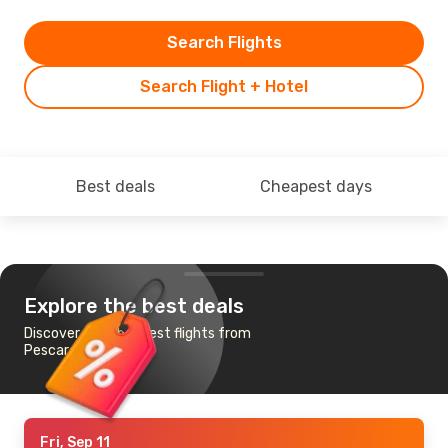
Search Flights
Search Flight + Hotel
Best deals
Cheapest days
Explore the best deals
Discover the cheapest flights from
Pescara to Cagliari
Fri, Sep 11