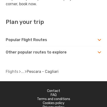
corner, book now.
Plan your trip
Popular Flight Routes
Other popular routes to explore
Flights
Pescara - Cagliari
Contact
FAQ
Terms and conditions
Cookies policy