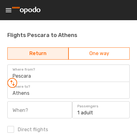
Flights Pescara to Athens
Return
One way
Where from?
Pescara
Where to?
Athens
Passengers
When?
1 adult
Direct flights