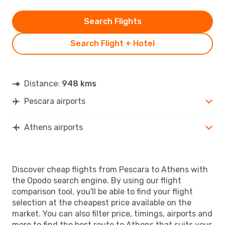
Search Flights
Search Flight + Hotel
Distance:
948 kms
Pescara airports
Athens airports
Discover cheap flights from Pescara to Athens with
the Opodo search engine. By using our flight
comparison tool, you'll be able to find your flight
selection at the cheapest price available on the
market. You can also filter price, timings, airports and
more to find the best route to Athens that suits your