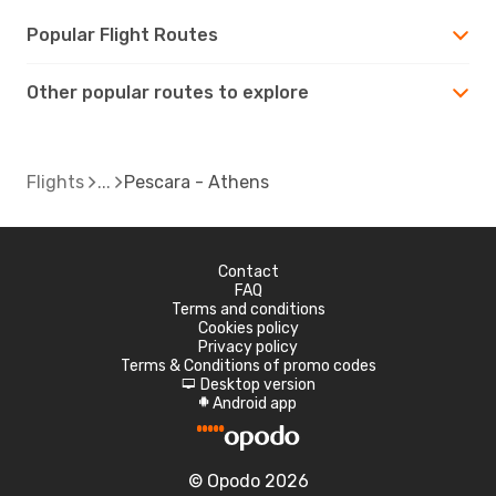
Popular Flight Routes
Other popular routes to explore
Flights
Pescara - Athens
Contact
FAQ
Terms and conditions
Cookies policy
Privacy policy
Terms & Conditions of promo codes
Desktop version
d
Android app
A
© Opodo 2026