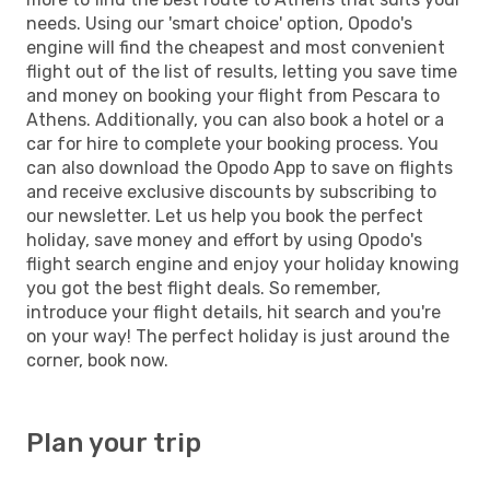
needs. Using our 'smart choice' option, Opodo's
engine will find the cheapest and most convenient
flight out of the list of results, letting you save time
and money on booking your flight from Pescara to
Athens. Additionally, you can also book a hotel or a
car for hire to complete your booking process. You
can also download the Opodo App to save on flights
and receive exclusive discounts by subscribing to
our newsletter. Let us help you book the perfect
holiday, save money and effort by using Opodo's
flight search engine and enjoy your holiday knowing
you got the best flight deals. So remember,
introduce your flight details, hit search and you're
on your way! The perfect holiday is just around the
corner, book now.
Plan your trip