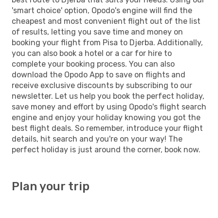
'smart choice' option, Opodo's engine will find the
cheapest and most convenient flight out of the list
of results, letting you save time and money on
booking your flight from Pisa to Djerba. Additionally,
you can also book a hotel or a car for hire to
complete your booking process. You can also
download the Opodo App to save on flights and
receive exclusive discounts by subscribing to our
newsletter. Let us help you book the perfect holiday,
save money and effort by using Opodo's flight search
engine and enjoy your holiday knowing you got the
best flight deals. So remember, introduce your flight
details, hit search and you're on your way! The
perfect holiday is just around the corner, book now.
Plan your trip