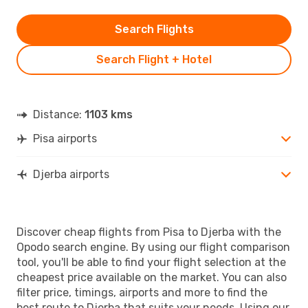
Search Flights
Search Flight + Hotel
Distance:
1103 kms
Pisa airports
Djerba airports
Discover cheap flights from Pisa to Djerba with the
Opodo search engine. By using our flight comparison
tool, you'll be able to find your flight selection at the
cheapest price available on the market. You can also
filter price, timings, airports and more to find the
best route to Djerba that suits your needs. Using our