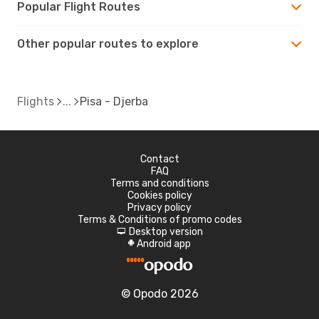
Popular Flight Routes
Other popular routes to explore
Flights
Pisa - Djerba
Contact
FAQ
Terms and conditions
Cookies policy
Privacy policy
Terms & Conditions of promo codes
Desktop version
d
Android app
A
© Opodo 2026