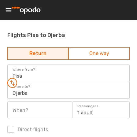
Flights Pisa to Djerba
Return
One way
Where from?
Pisa
Where to?
Djerba
Passengers
When?
1 adult
Direct flights