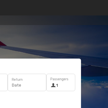
Passengers
Return
Date
1