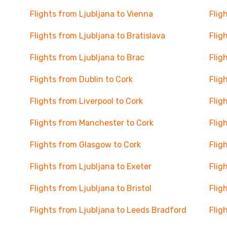
Flights from Ljubljana to Vienna
Flig
Flights from Ljubljana to Bratislava
Flig
Flights from Ljubljana to Brac
Flig
Flights from Dublin to Cork
Flig
Flights from Liverpool to Cork
Flig
Flights from Manchester to Cork
Flig
Flights from Glasgow to Cork
Flig
Flights from Ljubljana to Exeter
Flig
Flights from Ljubljana to Bristol
Flig
Flights from Ljubljana to Leeds Bradford
Flig