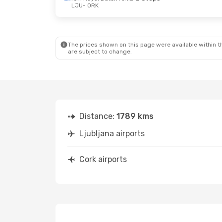
LJU
- ORK
Sun, Sep 27
- Sat, Oct 3
Klm Royal Dutch Airlines
1 Stop
LJU
- ORK
Klm Royal Dutch Airlines
1 Stop
ORK
- LJU
The prices shown on this page were available within th
are subject to change.
Distance:
1789 kms
Ljubljana airports
Cork airports