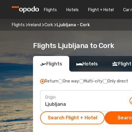
Flights
Hotels
Flight + Hotel
Car 
Flights
Ireland
Cork
Ljubljana - Cork
Flights Ljubljana to Cork
Flights
Hotels
Flight
Return
One way
Multi-city
Only direct
Origin
Search Flight + Hotel
Search