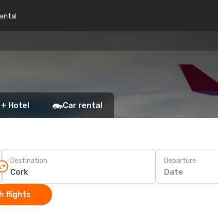
rental
 + Hotel
Car rental
Destination
Departure
Date
 flights