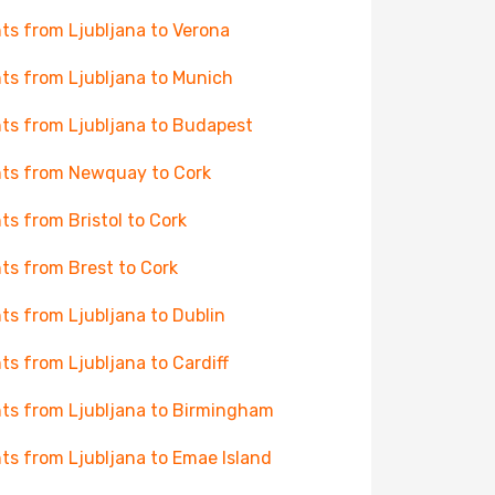
hts from Ljubljana to Verona
hts from Ljubljana to Munich
hts from Ljubljana to Budapest
hts from Newquay to Cork
hts from Bristol to Cork
hts from Brest to Cork
hts from Ljubljana to Dublin
hts from Ljubljana to Cardiff
hts from Ljubljana to Birmingham
hts from Ljubljana to Emae Island