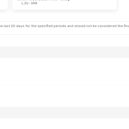
LJU
- ORK
e last 20 days for the specified periods and should not be considered the final