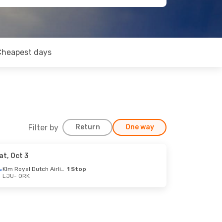
Cheapest days
Filter by
Return
One way
at, Oct 3
Klm Royal Dutch Airlines
1 Stop
LJU
- ORK
op
op