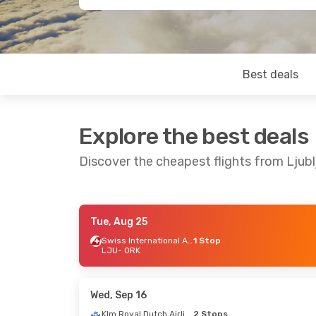
Best deals
Explore the best deals
Discover the cheapest flights from Ljubl
Tue, Aug 25
Tue, Sep 1
- Sat, Sep 5
Mon, Aug 2
Swiss International Air Lines
1 Stop
LJU
- ORK
Klm Royal Dutch Airlines
1 Stop
Lufthansa
LJU
- ORK
LJU
- ORK
Klm Royal Dutch Airlines
1 Stop
ORK
- LJU
ORK
- LJU
Wed, Sep 16
Klm Royal Dutch Airlines
2 Stops