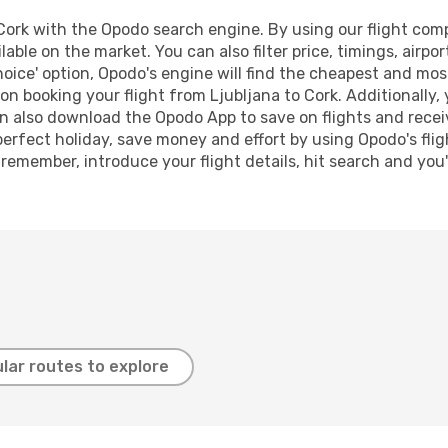
ork with the Opodo search engine. By using our flight compar
lable on the market. You can also filter price, timings, airpo
oice' option, Opodo's engine will find the cheapest and most
n booking your flight from Ljubljana to Cork. Additionally, y
n also download the Opodo App to save on flights and recei
perfect holiday, save money and effort by using Opodo's fli
 remember, introduce your flight details, hit search and you
lar routes to explore