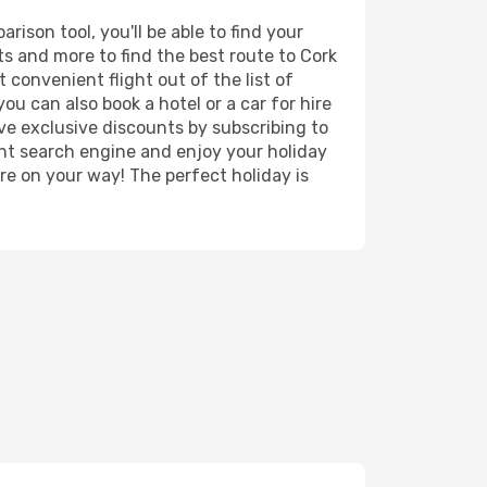
ison tool, you'll be able to find your
rts and more to find the best route to Cork
 convenient flight out of the list of
ou can also book a hotel or a car for hire
ve exclusive discounts by subscribing to
ght search engine and enjoy your holiday
're on your way! The perfect holiday is