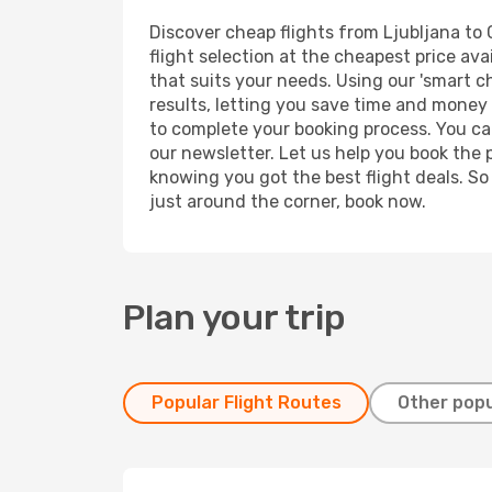
Discover cheap flights from Ljubljana to C
flight selection at the cheapest price avai
that suits your needs. Using our 'smart ch
results, letting you save time and money o
to complete your booking process. You ca
our newsletter. Let us help you book the 
knowing you got the best flight deals. So
just around the corner, book now.
Plan your trip
Popular Flight Routes
Other popu