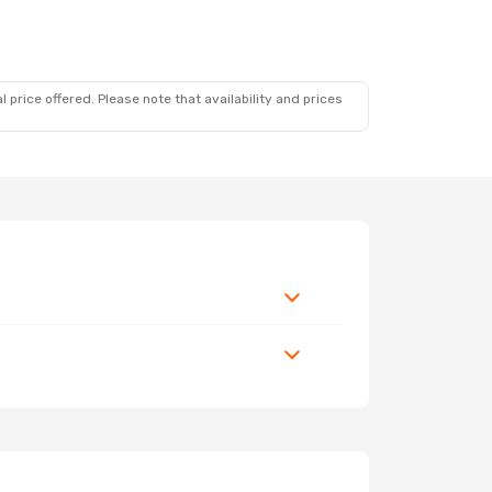
 price offered. Please note that availability and prices