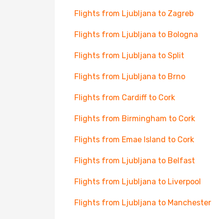
Flights from Ljubljana to Zagreb
Flights from Ljubljana to Bologna
Flights from Ljubljana to Split
Flights from Ljubljana to Brno
Flights from Cardiff to Cork
Flights from Birmingham to Cork
Flights from Emae Island to Cork
Flights from Ljubljana to Belfast
Flights from Ljubljana to Liverpool
Flights from Ljubljana to Manchester