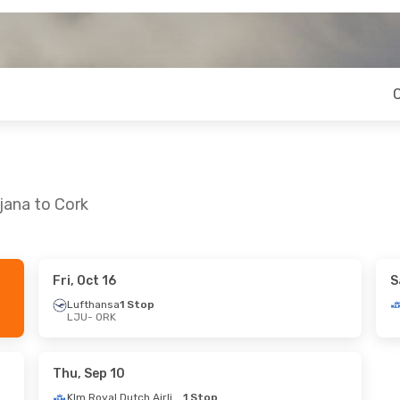
jana to Cork
Fri, Oct 16
S
4
- Fri, Aug 28
Tue, Oct 6
- Fri, Oct 9
Lufthansa
1 Stop
LJU
- ORK
1 Stop
Klm Royal Dutch Airlines
1 St
LJU
- ORK
Swiss International Air Lines
1 Stop
Klm Royal Dutch Airlines
1 St
ORK
- LJU
Thu, Sep 10
Klm Royal Dutch Airlines
1 Stop