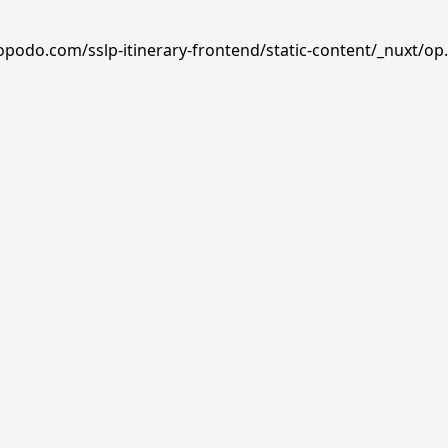
opodo.com/sslp-itinerary-frontend/static-content/_nuxt/op.