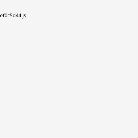
ef0c5d44.js