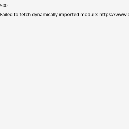
500
Failed to fetch dynamically imported module: https://www.