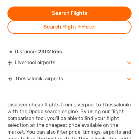
Search Flights
Search Flight + Hotel
Distance:
2402 kms
Liverpool airports
Thessaloniki airports
Discover cheap flights from Liverpool to Thessaloniki
with the Opodo search engine. By using our flight
comparison tool, you'll be able to find your flight
selection at the cheapest price available on the
market. You can also filter price, timings, airports and
more to find the best route to Thessaloniki that suits