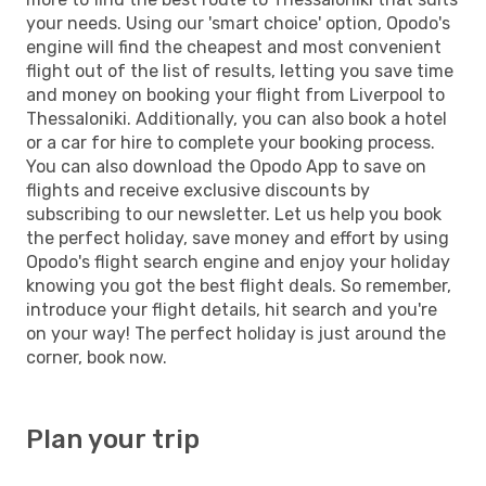
your needs. Using our 'smart choice' option, Opodo's
engine will find the cheapest and most convenient
flight out of the list of results, letting you save time
and money on booking your flight from Liverpool to
Thessaloniki. Additionally, you can also book a hotel
or a car for hire to complete your booking process.
You can also download the Opodo App to save on
flights and receive exclusive discounts by
subscribing to our newsletter. Let us help you book
the perfect holiday, save money and effort by using
Opodo's flight search engine and enjoy your holiday
knowing you got the best flight deals. So remember,
introduce your flight details, hit search and you're
on your way! The perfect holiday is just around the
corner, book now.
Plan your trip