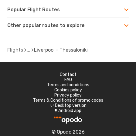
Popular Flight Routes
Other popular routes to explore
Flights
Liverpool - Thessaloniki
Contact
FAQ
Terms and conditions
Cookies policy
Privacy policy
Terms & Conditions of promo codes
Desktop version
d
Android app
A
© Opodo 2026