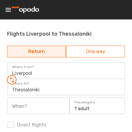
Flights Liverpool to Thessaloniki
Return
One way
Where from?
Liverpool
Where to?
Thessaloniki
Passengers
When?
1 adult
Direct flights