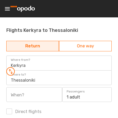
Flights Kerkyra to Thessaloniki
Return
One way
Where from?
Kerkyra
Where to?
Thessaloniki
Passengers
When?
1 adult
Direct flights