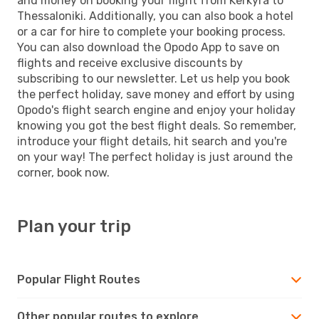
and money on booking your flight from Kerkyra to
Thessaloniki. Additionally, you can also book a hotel
or a car for hire to complete your booking process.
You can also download the Opodo App to save on
flights and receive exclusive discounts by
subscribing to our newsletter. Let us help you book
the perfect holiday, save money and effort by using
Opodo's flight search engine and enjoy your holiday
knowing you got the best flight deals. So remember,
introduce your flight details, hit search and you're
on your way! The perfect holiday is just around the
corner, book now.
Plan your trip
Popular Flight Routes
Other popular routes to explore