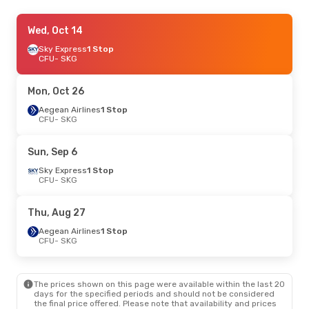
Mon, Oct 12
Wed, Oct 14
- Wed, Oct 14
Aegean Airlines
Sky Express
1 Stop
1 Stop
CFU
CFU
- SKG
- SKG
Aegean Airlines
1 Stop
SKG
- CFU
Mon, Oct 26
Fri, Oct 23
Aegean Airlines
- Thu, Oct 29
1 Stop
CFU
- SKG
Aegean Airlines
1 Stop
CFU
- SKG
Aegean Airlines
1 Stop
Sun, Sep 6
SKG
- CFU
Sky Express
1 Stop
CFU
- SKG
Fri, Sep 18
- Mon, Sep 21
Aegean Airlines
1 Stop
Thu, Aug 27
CFU
- SKG
Sky Express
1 Stop
Aegean Airlines
1 Stop
SKG
- CFU
CFU
- SKG
Fri, Aug 28
- Sun, Aug 30
The prices shown on this page were available within the last 20
Aegean Airlines
1 Stop
days for the specified periods and should not be considered
CFU
- SKG
the final price offered. Please note that availability and prices
Aegean Airlines
1 Stop