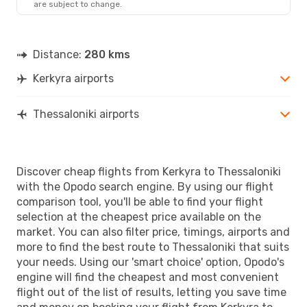
are subject to change.
SKG
- CFU
Distance:
280 kms
Kerkyra airports
Thessaloniki airports
Discover cheap flights from Kerkyra to Thessaloniki
with the Opodo search engine. By using our flight
comparison tool, you'll be able to find your flight
selection at the cheapest price available on the
market. You can also filter price, timings, airports and
more to find the best route to Thessaloniki that suits
your needs. Using our 'smart choice' option, Opodo's
engine will find the cheapest and most convenient
flight out of the list of results, letting you save time