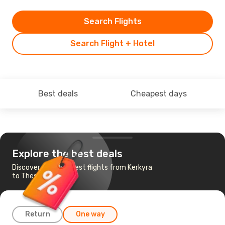
Search Flights
Search Flight + Hotel
Best deals
Cheapest days
Explore the best deals
Discover the cheapest flights from Kerkyra
to Thessaloniki
Return
One way