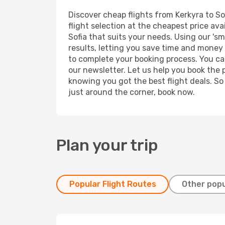
Discover cheap flights from Kerkyra to Sof
flight selection at the cheapest price avai
Sofia that suits your needs. Using our 'sm
results, letting you save time and money o
to complete your booking process. You ca
our newsletter. Let us help you book the 
knowing you got the best flight deals. So
just around the corner, book now.
Plan your trip
Popular Flight Routes
Other popu