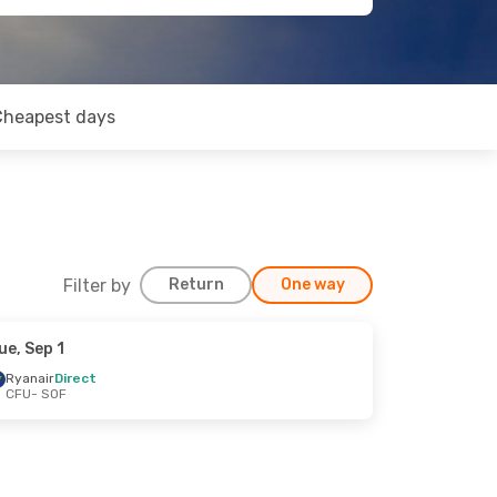
Cheapest days
Filter by
Return
One way
ue, Sep 1
Ryanair
Direct
CFU
- SOF