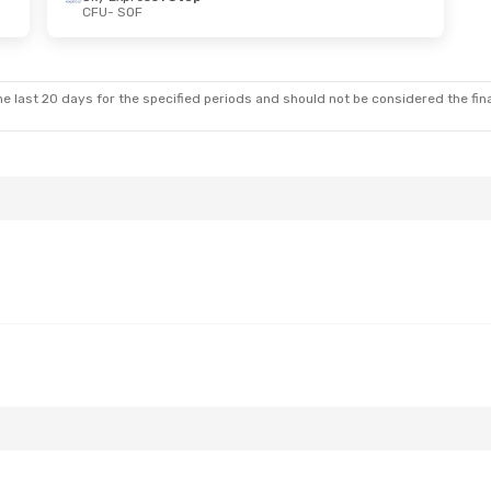
CFU
- SOF
e last 20 days for the specified periods and should not be considered the final