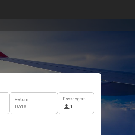
Passengers
Return
Date
1