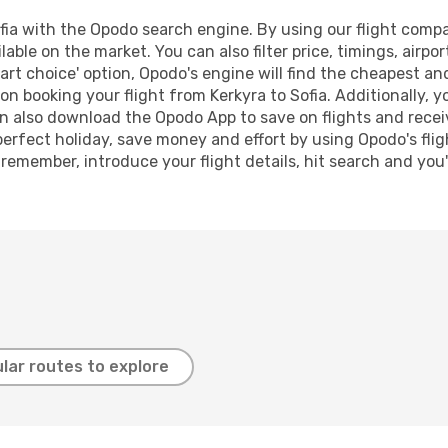
ia with the Opodo search engine. By using our flight compari
lable on the market. You can also filter price, timings, airpo
art choice' option, Opodo's engine will find the cheapest an
n booking your flight from Kerkyra to Sofia. Additionally, yo
n also download the Opodo App to save on flights and recei
perfect holiday, save money and effort by using Opodo's fli
 remember, introduce your flight details, hit search and you
lar routes to explore