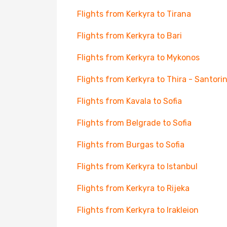
Flights from Kerkyra to Tirana
Flights from Kerkyra to Bari
Flights from Kerkyra to Mykonos
Flights from Kerkyra to Thira - Santorin
Flights from Kavala to Sofia
Flights from Belgrade to Sofia
Flights from Burgas to Sofia
Flights from Kerkyra to Istanbul
Flights from Kerkyra to Rijeka
Flights from Kerkyra to Irakleion