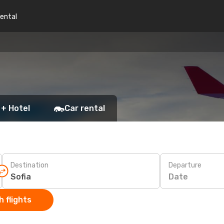
rental
 + Hotel
Car rental
Destination
Departure
Date
 flights