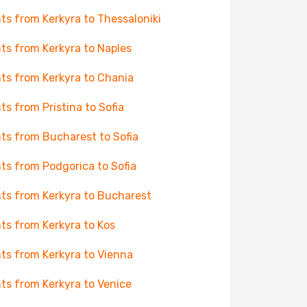
hts from Kerkyra to Thessaloniki
hts from Kerkyra to Naples
hts from Kerkyra to Chania
hts from Pristina to Sofia
hts from Bucharest to Sofia
hts from Podgorica to Sofia
hts from Kerkyra to Bucharest
hts from Kerkyra to Kos
hts from Kerkyra to Vienna
hts from Kerkyra to Venice