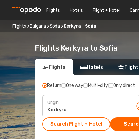
Flights
Hotels
Flight + Hotel
Car 
Flights
Bulgaria
Sofia
Kerkyra - Sofia
Flights Kerkyra to Sofia
Flights
Hotels
Flight
Return
One way
Multi-city
Only direct
Origin
Search Flight + Hotel
Search