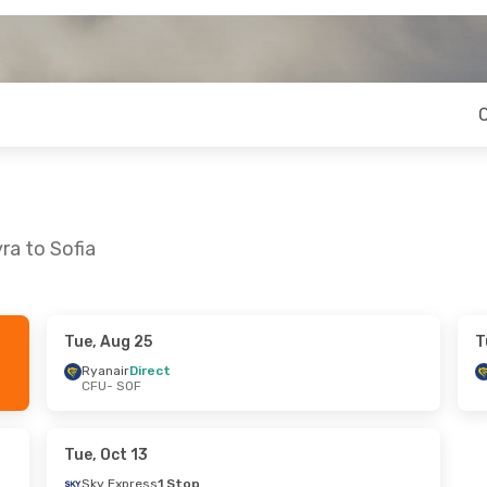
ra to Sofia
Tue, Aug 25
T
n, Sep 21
Tue, Sep 1
- Fri, Sep 4
Ryanair
Direct
CFU
- SOF
Ryanair
Direct
CFU
- SOF
1 Stop
Ryanair
Direct
SOF
- CFU
Tue, Oct 13
Sky Express
1 Stop