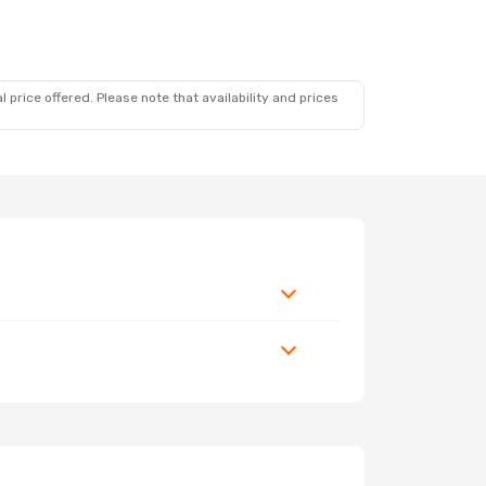
 price offered. Please note that availability and prices