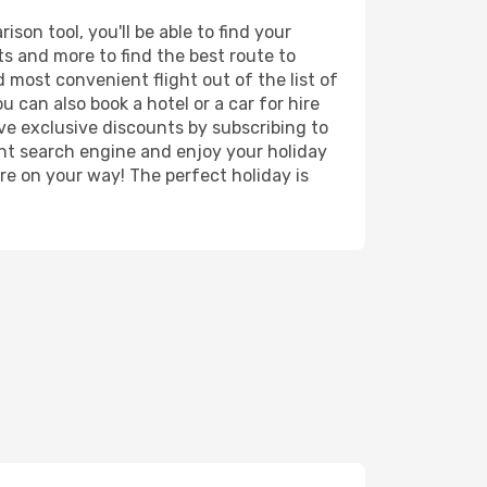
son tool, you'll be able to find your
rts and more to find the best route to
d most convenient flight out of the list of
u can also book a hotel or a car for hire
ve exclusive discounts by subscribing to
ght search engine and enjoy your holiday
're on your way! The perfect holiday is