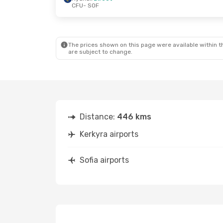
CFU
- SOF
The prices shown on this page were available within th
are subject to change.
Distance:
446 kms
Kerkyra airports
Sofia airports