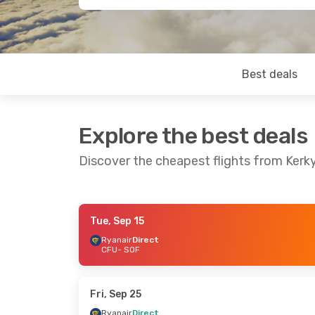
Best deals
Explore the best deals
Discover the cheapest flights from Kerky
Tue, Sep 15
Fri, Sep 25
- Tue, Sep 29
Fri, Sep 18
- Mo
Ryanair
Direct
CFU
- SOF
Ryanair
Direct
Ryanair
Direct
CFU
- SOF
CFU
- SOF
Ryanair
Direct
Aegean Airlines
SOF
- CFU
SOF
- CFU
Fri, Sep 25
Ryanair
Direct