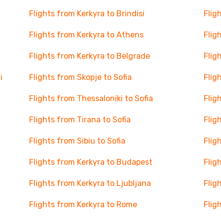
Flights from Kerkyra to Brindisi
Flig
Flights from Kerkyra to Athens
Flig
Flights from Kerkyra to Belgrade
Flig
i
Flights from Skopje to Sofia
Flig
Flights from Thessaloniki to Sofia
Flig
Flights from Tirana to Sofia
Flig
Flights from Sibiu to Sofia
Flig
Flights from Kerkyra to Budapest
Flig
Flights from Kerkyra to Ljubljana
Flig
Flights from Kerkyra to Rome
Flig