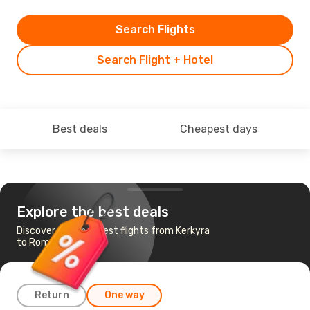
Search Flights
Search Flight + Hotel
Best deals
Cheapest days
Explore the best deals
Discover the cheapest flights from Kerkyra
to Rome
Return
One way