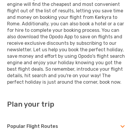
engine will find the cheapest and most convenient
flight out of the list of results, letting you save time
and money on booking your flight from Kerkyra to
Rome. Additionally, you can also book a hotel or a car
for hire to complete your booking process. You can
also download the Opodo App to save on flights and
receive exclusive discounts by subscribing to our
newsletter. Let us help you book the perfect holiday,
save money and effort by using Opodo's flight search
engine and enjoy your holiday knowing you got the
best flight deals. So remember, introduce your flight
details, hit search and you're on your way! The
perfect holiday is just around the corner, book now.
Plan your trip
Popular Flight Routes