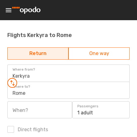
Flights Kerkyra to Rome
Return
One way
Where from?
Kerkyra
Where to?
Rome
Passengers
When?
1 adult
Direct flights