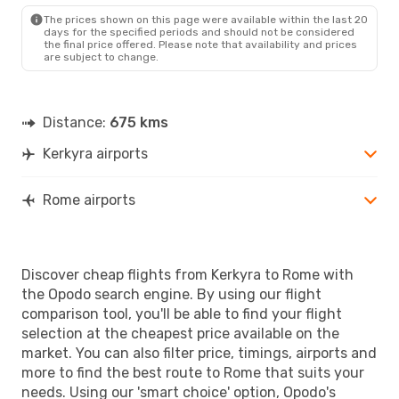
ROM
- CFU
The prices shown on this page were available within the last 20
days for the specified periods and should not be considered
the final price offered. Please note that availability and prices
are subject to change.
Distance:
675 kms
Kerkyra airports
Rome airports
Discover cheap flights from Kerkyra to Rome with
the Opodo search engine. By using our flight
comparison tool, you'll be able to find your flight
selection at the cheapest price available on the
market. You can also filter price, timings, airports and
more to find the best route to Rome that suits your
needs. Using our 'smart choice' option, Opodo's